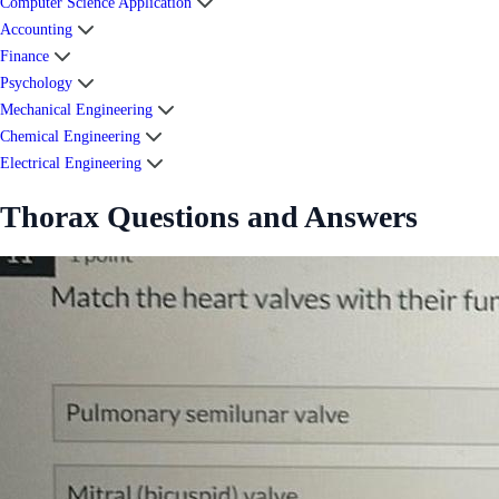
Computer Science Application
Accounting
Finance
Psychology
Mechanical Engineering
Chemical Engineering
Electrical Engineering
Thorax Questions and Answers