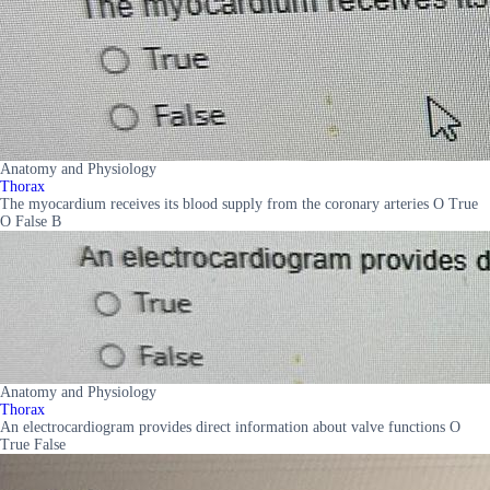
Anatomy and Physiology
Thorax
The myocardium receives its blood supply from the coronary arteries O True
O False B
Anatomy and Physiology
Thorax
An electrocardiogram provides direct information about valve functions O
True False