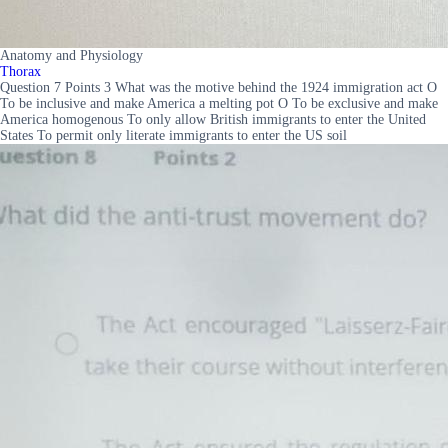
Anatomy and Physiology
Thorax
Question 7 Points 3 What was the motive behind the 1924 immigration act O
To be inclusive and make America a melting pot O To be exclusive and make
America homogenous To only allow British immigrants to enter the United
States To permit only literate immigrants to enter the US soil