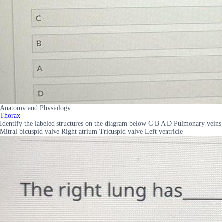
Anatomy and Physiology
Thorax
Identify the labeled structures on the diagram below C B A D Pulmonary veins
Mitral bicuspid valve Right atrium Tricuspid valve Left ventricle