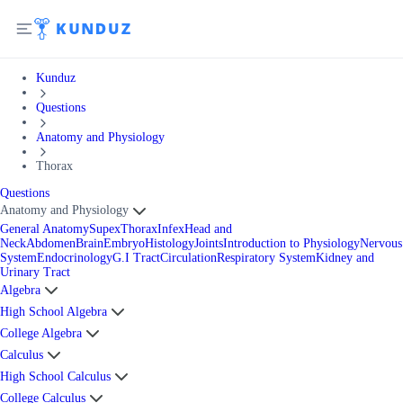
Kunduz
Questions
Anatomy and Physiology
Thorax
Questions
Anatomy and Physiology
General Anatomy
Supex
Thorax
Infex
Head and
Neck
Abdomen
Brain
Embryo
Histology
Joints
Introduction to Physiology
Nervous
System
Endocrinology
G.I Tract
Circulation
Respiratory System
Kidney and
Urinary Tract
Algebra
High School Algebra
College Algebra
Calculus
High School Calculus
College Calculus