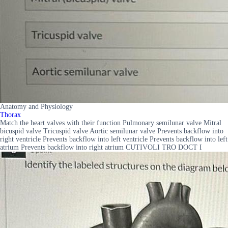
Anatomy and Physiology
Thorax
Match the heart valves with their function Pulmonary semilunar valve Mitral
bicuspid valve Tricuspid valve Aortic semilunar valve Prevents backflow into
right ventricle Prevents backflow into left ventricle Prevents backflow into left
atrium Prevents backflow into right atrium CUTIVOLI TRO DOCT I