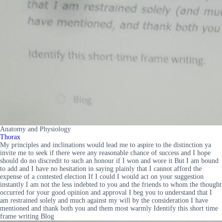
Anatomy and Physiology
Thorax
My principles and inclinations would lead me to aspire to the distinction ya
invite me to seek if there were any reasonable chance of success and I hope
should do no discredit to such an honour if I won and wore it But I am bound
to add and I have no hesitation in saying plainly that I cannot afford the
expense of a contested election If I could I would act on your suggestion
instantly I am not the less indebted to you and the friends to whom the thought
occurred for your good opinion and approval I beg you to understand that I
am restrained solely and much against my will by the consideration I have
mentioned and thank both you and them most warmly Identify this short time
frame writing Blog