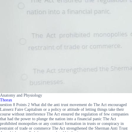
Anatomy and Physiology
Thorax
uestion 8 Points 2 What did the anti trust movement do The Act encouraged
Laisserz Faire Capitalism or a policy or attitude of letting things take their
course without interference The Act ensured the regulation of few companies
that had the power to plunge the nation into a financial panic The Act
prohibited monopolies or any contract formation in trusts or conspiracy in
restraint of trade or commerce The Act strengthened the Sherman Anti Trust