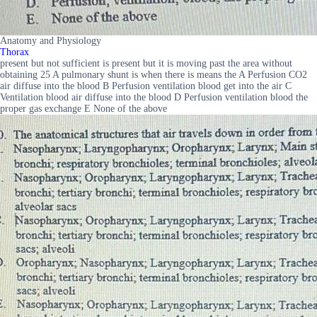
Anatomy and Physiology
Thorax
present but not sufficient is present but it is moving past the area without
obtaining 25 A pulmonary shunt is when there is means the A Perfusion CO2
air diffuse into the blood B Perfusion ventilation blood get into the air C
Ventilation blood air diffuse into the blood D Perfusion ventilation blood the
proper gas exchange E None of the above