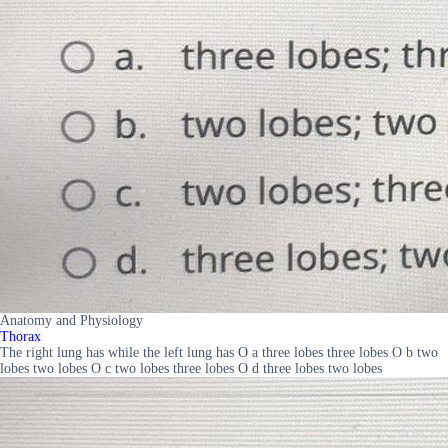
Anatomy and Physiology
Thorax
The right lung has while the left lung has O a three lobes three lobes O b two
lobes two lobes O c two lobes three lobes O d three lobes two lobes