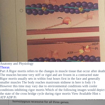
Anatomy and Physiology
Thorax
Part A Rigor mortis refers to the changes in muscle tissue that occur after death
The muscles become very stiff or rigid and are frozen in a contracted state
Rigor mortis usually sets in within fout hours first in the face and generally
smaller muscles The body reaches maxtroum stidnese in here is fody i b
However this time may vary due to environmental conditions with cooler
conditions inhibiting rigor mortis Which of the following images would depict
the state of the cross bridge cycle during rigor mortis View Available Hint s
ATP ADP Pi