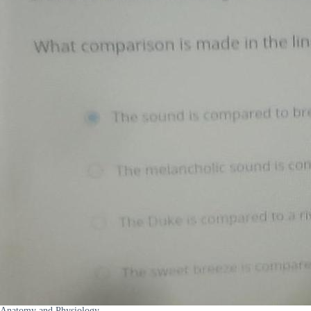
Anatomy and Physiology