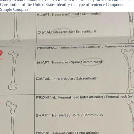
Constitution of the United States Identify the type of sentence Compound
Simple Complex