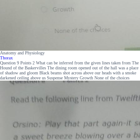
Anatomy and Physiology
Thorax
Question 9 Points 2 What can be inferred from the given lines taken from The
Hound of the Baskervilles The dining room opened out of the hall was a place
of shadow and gloom Black beams shot across above our heads with a smoke
darkened ceiling above us Suspense Mystery Growth None of the choices