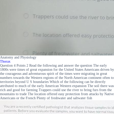
Anatomy and Physiology
Thorax
Question 4 Points 2 Read the following and answer the question The early
1800s were times of great expansion for the United States Americans driven by
the courageous and adventurous spirit of the times were migrating in great
numbers towards the Western regions of the North American continent often to
territories beyond U S boundaries Which of the following can be directly
attributed to much of the early American Western expansion The soil there was
rich and good for farming Trappers could use the river to bring furs from the
mountains to trade The location offered easy protection from attacks by Native
Americans or the French Plenty of freshwater and saltwater fish