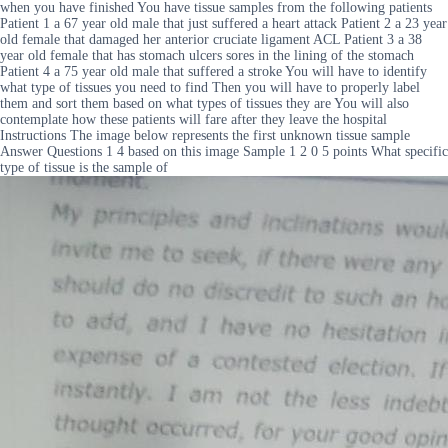
when you have finished You have tissue samples from the following patients
Patient 1 a 67 year old male that just suffered a heart attack Patient 2 a 23 year
old female that damaged her anterior cruciate ligament ACL Patient 3 a 38
year old female that has stomach ulcers sores in the lining of the stomach
Patient 4 a 75 year old male that suffered a stroke You will have to identify
what type of tissues you need to find Then you will have to properly label
them and sort them based on what types of tissues they are You will also
contemplate how these patients will fare after they leave the hospital
Instructions The image below represents the first unknown tissue sample
Answer Questions 1 4 based on this image Sample 1 2 0 5 points What specific
type of tissue is the sample of