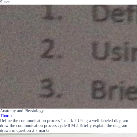
Slave
Anatomy and Physiology
Thorax
Define the communication process 1 mark 2 Using a well labeled diagram
draw the communication process cycle 8 M 3 Briefly explain the diagram
drawn in question 2 7 marks