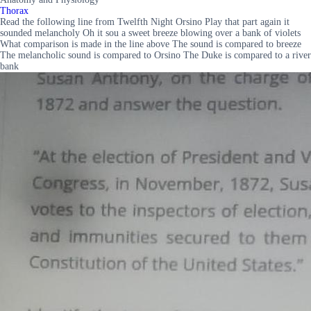
Thorax
Read the following line from Twelfth Night Orsino Play that part again it
sounded melancholy Oh it sou a sweet breeze blowing over a bank of violets
What comparison is made in the line above The sound is compared to breeze
The melancholic sound is compared to Orsino The Duke is compared to a river
bank