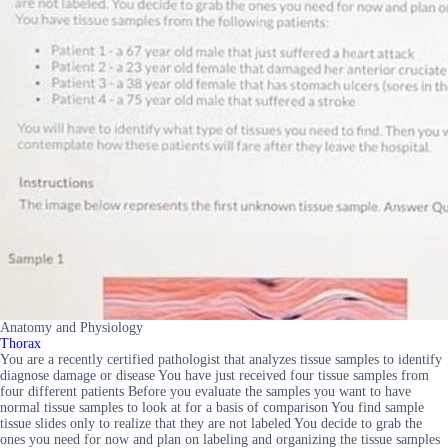
Anatomy and Physiology
Thorax
You are a recently certified pathologist that analyzes tissue samples to identify
diagnose damage or disease You have just received four tissue samples from
four different patients Before you evaluate the samples you want to have
normal tissue samples to look at for a basis of comparison You find sample
tissue slides only to realize that they are not labeled You decide to grab the
ones you need for now and plan on labeling and organizing the tissue samples