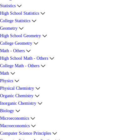
Statistics
High School Statistics
College Statistics
Geometry
High School Geometry
College Geometry
Math - Others
High School Math - Others
College Math - Others
Math
Physics
Physical Chemistry
Organic Chemistry
Inorganic Chemistry
Biology
Microeconomics
Macroeconomics
Computer Science Principles