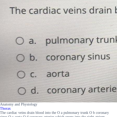
Anatomy and Physiology
Thorax
The cardiac veins drain blood into the O a pulmonary trunk O b coronary
sinus O c aorta O d coronary arteries which opens into the right atrium