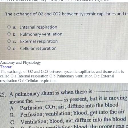
Anatomy and Physiology
Thorax
The exchange of O2 and CO2 between systemic capillaries and tissue cells is
called O a Internal respiration O b Pulmonary ventilation O c External
respiration O d Cellular respiration