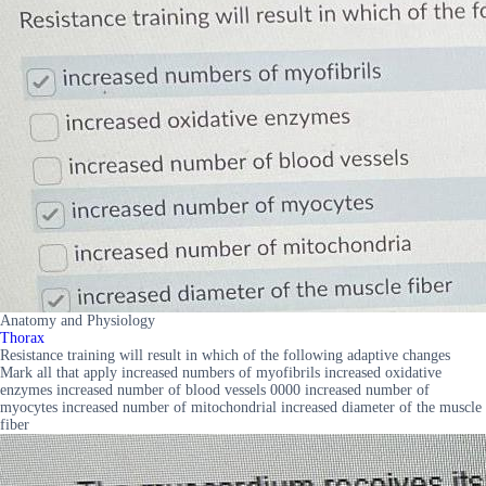
Anatomy and Physiology
Thorax
Resistance training will result in which of the following adaptive changes
Mark all that apply increased numbers of myofibrils increased oxidative
enzymes increased number of blood vessels 0000 increased number of
myocytes increased number of mitochondrial increased diameter of the muscle
fiber