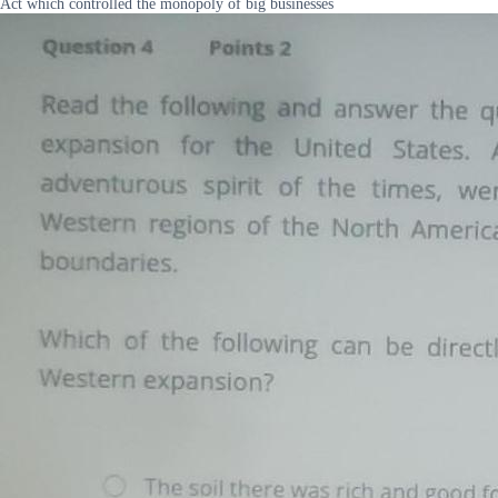
Act which controlled the monopoly of big businesses