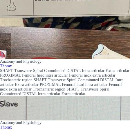
Anatomy and Physiology
Thorax
SHAFT Transverse Spiral Comminuted DISTAL Intra articular Extra articular
PROXIMAL Femoral head intra articular Femoral neck extra articular
Trochanteric region SHAFT Transverse Spiral Comminuted DISTAL Intra
articular Extra articular PROXIMAL Femoral head intra articular Femoral
neck extra articular Trochanteric region SHAFT Transverse Spiral
Comminuted DISTAL Intra articular Extra articular
Anatomy and Physiology
Thorax