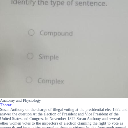
Anatomy and Physiology
Thorax
Susan Anthony on the charge of illegal voting at the presidential elec 1872 and
answer the question At the election of President and Vice President of the
United States and Congress in November 1872 Susan Anthony and several
other women votes to the inspectors of election claiming the right to vote as
among th and immunities secured to them as citizens by the fourteenth amend