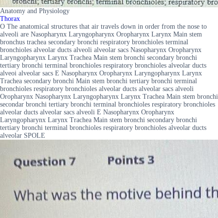
Anatomy and Physiology
Thorax
O The anatomical structures that air travels down in order from the nose to
alveoli are Nasopharynx Laryngopharynx Oropharynx Larynx Main stem
bronchus trachea secondary bronchi respiratory bronchioles terminal
bronchioles alveolar ducts alveoli alveolar sacs Nasopharynx Oropharynx
Laryngopharynx Larynx Trachea Main stem bronchi secondary bronchi
tertiary bronchi terminal bronchioles respiratory bronchioles alveolar ducts
alveoi alveolar sacs E Nasopharynx Oropharynx Laryngopharynx Larynx
Trachea secondary bronchi Main stem bronchi tertiary bronchi terminal
bronchioles respiratory bronchioles alveolar ducts alveolar sacs alveoli
Oropharynx Nasopharynx Laryngopharynx Larynx Trachea Main stem bronchi
secondar bronchi tertiary bronchi terminal bronchioles respiratory bronchioles
alveolar ducts alveolar sacs alveoli E Nasopharynx Oropharynx
Laryngopharynx Larynx Trachea Main stem bronchi secondary bronchi
tertiary bronchi terminal bronchioles respiratory bronchioles alveolar ducts
alveolar SPOLE