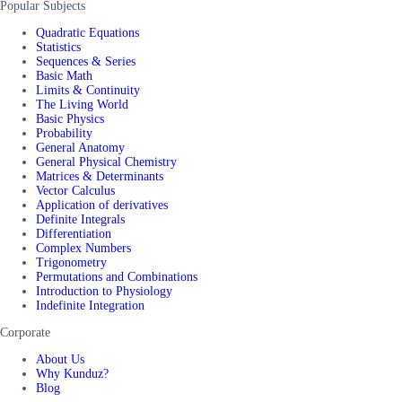
Popular Subjects
Quadratic Equations
Statistics
Sequences & Series
Basic Math
Limits & Continuity
The Living World
Basic Physics
Probability
General Anatomy
General Physical Chemistry
Matrices & Determinants
Vector Calculus
Application of derivatives
Definite Integrals
Differentiation
Complex Numbers
Trigonometry
Permutations and Combinations
Introduction to Physiology
Indefinite Integration
Corporate
About Us
Why Kunduz?
Blog