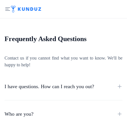
Frequently Asked Questions
Contact us if you cannot find what you want to know. We'll be
happy to help!
I have questions. How can I reach you out?
Who are you?