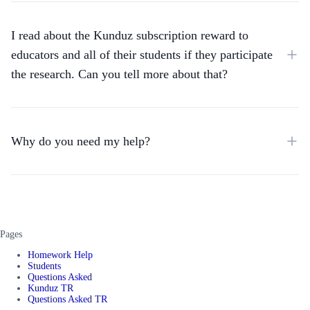
I read about the Kunduz subscription reward to
educators and all of their students if they participate
the research. Can you tell more about that?
Why do you need my help?
Pages
Homework Help
Students
Questions Asked
Kunduz TR
Questions Asked TR