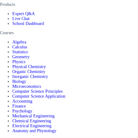
Products
Expert Q&A
Live Chat
School Dashboard
Courses
Algebra
Calculus
Statistics
Geometry
Physics
Physical Chemistry
Organic Chemistry
Inorganic Chemistry
Biology
Microeconomics
Computer Science Principles
Computer Science Application
Accounting
Finance
Psychology
Mechanical Engineering
Chemical Engineering
Electrical Engineering
Anatomy and Physiology