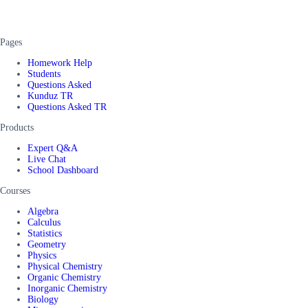
Pages
Homework Help
Students
Questions Asked
Kunduz TR
Questions Asked TR
Products
Expert Q&A
Live Chat
School Dashboard
Courses
Algebra
Calculus
Statistics
Geometry
Physics
Physical Chemistry
Organic Chemistry
Inorganic Chemistry
Biology