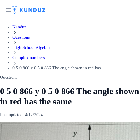
Kunduz
Questions
High School Algebra
Complex numbers
0 5 0 866 y 0 5 0 866 The angle shown in red has...
Question:
0 5 0 866 y 0 5 0 866 The angle shown
in red has the same
Last updated:
4/12/2024