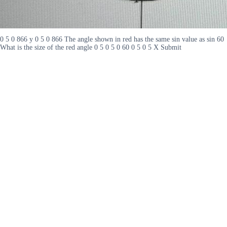
0 5 0 866 y 0 5 0 866 The angle shown in red has the same sin value as sin 60
What is the size of the red angle 0 5 0 5 0 60 0 5 0 5 X Submit