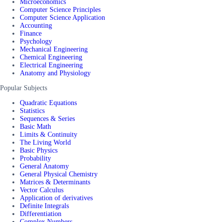
Microeconomics
Computer Science Principles
Computer Science Application
Accounting
Finance
Psychology
Mechanical Engineering
Chemical Engineering
Electrical Engineering
Anatomy and Physiology
Popular Subjects
Quadratic Equations
Statistics
Sequences & Series
Basic Math
Limits & Continuity
The Living World
Basic Physics
Probability
General Anatomy
General Physical Chemistry
Matrices & Determinants
Vector Calculus
Application of derivatives
Definite Integrals
Differentiation
Complex Numbers