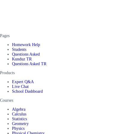
Pages
Homework Help
Students
Questions Asked
Kunduz TR
Questions Asked TR
Products
Expert Q&A
Live Chat
School Dashboard
Courses
Algebra
Calculus
Statistics
Geometry
Physics
Physical Chemistry