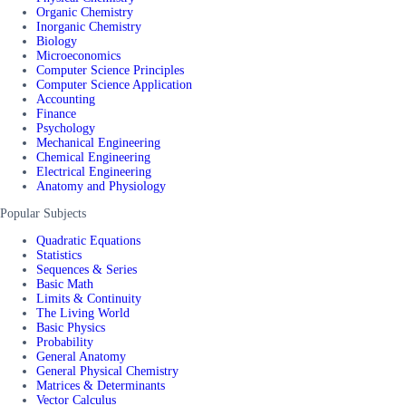
Organic Chemistry
Inorganic Chemistry
Biology
Microeconomics
Computer Science Principles
Computer Science Application
Accounting
Finance
Psychology
Mechanical Engineering
Chemical Engineering
Electrical Engineering
Anatomy and Physiology
Popular Subjects
Quadratic Equations
Statistics
Sequences & Series
Basic Math
Limits & Continuity
The Living World
Basic Physics
Probability
General Anatomy
General Physical Chemistry
Matrices & Determinants
Vector Calculus