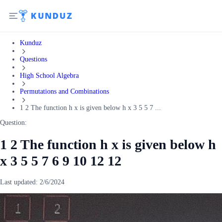
Kunduz
Questions
High School Algebra
Permutations and Combinations
1 2 The function h x is given below h x 3 5 5 7 ...
Question:
1 2 The function h x is given below h
x 3 5 5 7 6 9 10 12 12
Last updated:
2/6/2024