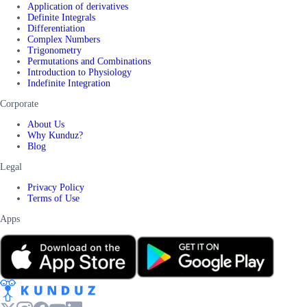
Application of derivatives
Definite Integrals
Differentiation
Complex Numbers
Trigonometry
Permutations and Combinations
Introduction to Physiology
Indefinite Integration
Corporate
About Us
Why Kunduz?
Blog
Legal
Privacy Policy
Terms of Use
Apps