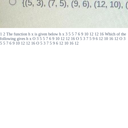
1 2 The function h x is given below h x 3 5 5 7 6 9 10 12 12 16 Which of the
following gives h x O 3 5 5 7 6 9 10 12 12 16 O 5 3 7 5 9 6 12 10 16 12 O 3
5 5 7 6 9 10 12 12 16 O 5 3 7 5 9 6 12 10 16 12