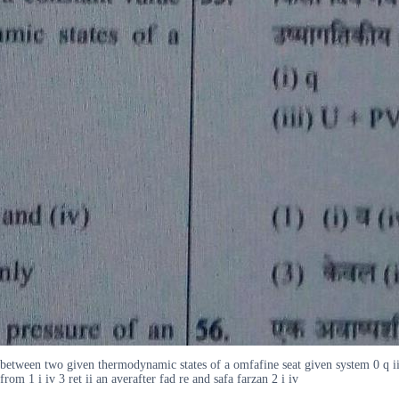
 between two given thermodynamic states of a omfafine seat given system 0 q iii
m 1 i iv 3 ret ii an averafter fad re and safa farzan 2 i iv