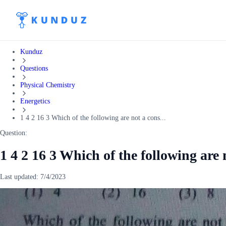
Kunduz
Questions
Physical Chemistry
Energetics
1 4 2 16 3 Which of the following are not a cons...
Question:
1 4 2 16 3 Which of the following are 
Last updated:
7/4/2023