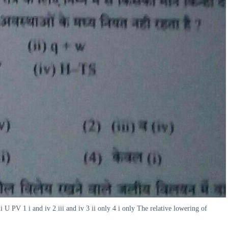
 U PV 1 i and iv 2 iii and iv 3 ii only 4 i only The relative lowering of