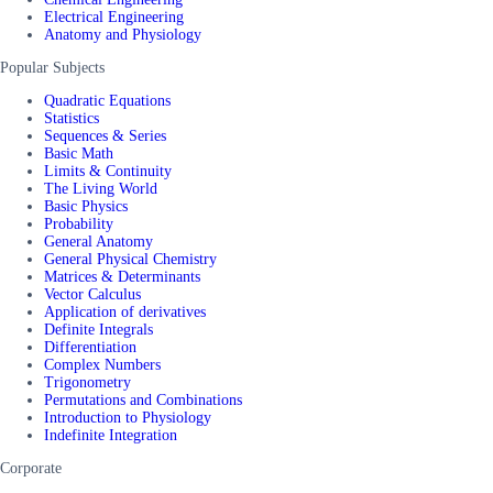
Electrical Engineering
Anatomy and Physiology
Popular Subjects
Quadratic Equations
Statistics
Sequences & Series
Basic Math
Limits & Continuity
The Living World
Basic Physics
Probability
General Anatomy
General Physical Chemistry
Matrices & Determinants
Vector Calculus
Application of derivatives
Definite Integrals
Differentiation
Complex Numbers
Trigonometry
Permutations and Combinations
Introduction to Physiology
Indefinite Integration
Corporate