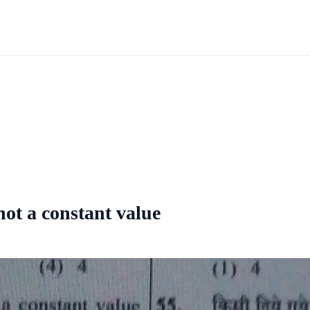
not a constant value