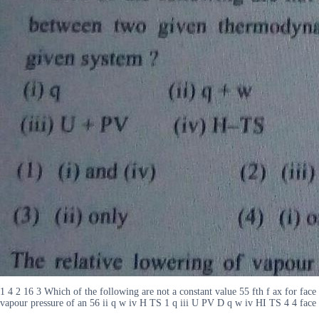
1 4 2 16 3 Which of the following are not a constant value 55 fth f ax for face
vapour pressure of an 56 ii q w iv H TS 1 q iii U PV D q w iv HI TS 4 4 face fro