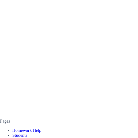
Pages
Homework Help
Students