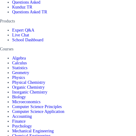
Questions Asked
Kunduz TR
Questions Asked TR
Products
Expert Q&A
Live Chat
School Dashboard
Courses
Algebra
Calculus
Statistics
Geometry
Physics
Physical Chemistry
Organic Chemistry
Inorganic Chemistry
Biology
Microeconomics
Computer Science Principles
Computer Science Application
Accounting
Finance
Psychology
Mechanical Engineering
Chemical Engineering