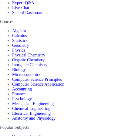
Expert Q&A
Live Chat
School Dashboard
Courses
Algebra
Calculus
Statistics
Geometry
Physics
Physical Chemistry
Organic Chemistry
Inorganic Chemistry
Biology
Microeconomics
Computer Science Principles
Computer Science Application
Accounting
Finance
Psychology
Mechanical Engineering
Chemical Engineering
Electrical Engineering
Anatomy and Physiology
Popular Subjects