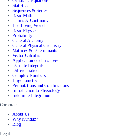
Quadratic Equations
Statistics
Sequences & Series
Basic Math
Limits & Continuity
The Living World
Basic Physics
Probability
General Anatomy
General Physical Chemistry
Matrices & Determinants
Vector Calculus
Application of derivatives
Definite Integrals
Differentiation
Complex Numbers
Trigonometry
Permutations and Combinations
Introduction to Physiology
Indefinite Integration
Corporate
About Us
Why Kunduz?
Blog
Legal