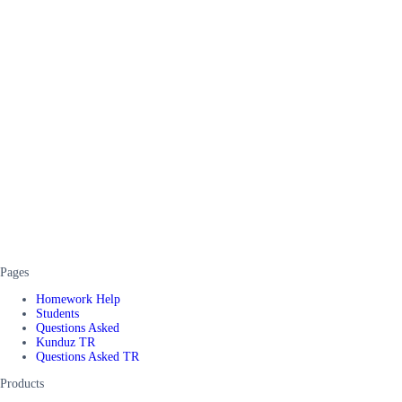
Pages
Homework Help
Students
Questions Asked
Kunduz TR
Questions Asked TR
Products