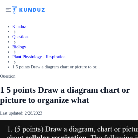
Kunduz
Questions
Biology
Plant Physiology - Respiration
1 5 points Draw a diagram chart or picture to or...
Question:
1 5 points Draw a diagram chart or
picture to organize what
Last updated:
2/28/2023