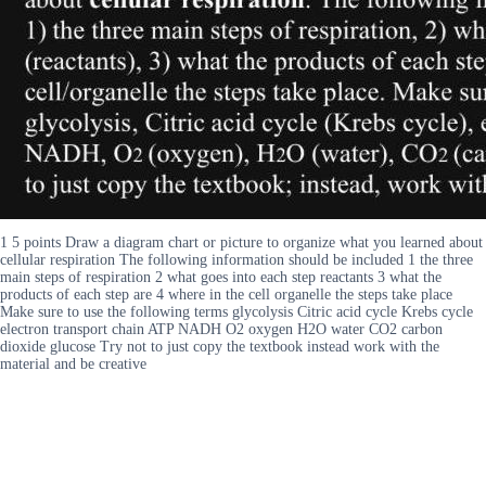
1 5 points Draw a diagram chart or picture to organize what you learned about
cellular respiration The following information should be included 1 the three
main steps of respiration 2 what goes into each step reactants 3 what the
products of each step are 4 where in the cell organelle the steps take place
Make sure to use the following terms glycolysis Citric acid cycle Krebs cycle
electron transport chain ATP NADH O2 oxygen H2O water CO2 carbon
dioxide glucose Try not to just copy the textbook instead work with the
material and be creative