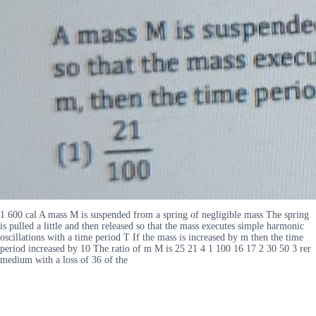
1 600 cal A mass M is suspended from a spring of negligible mass The spring
is pulled a little and then released so that the mass executes simple harmonic
oscillations with a time period T If the mass is increased by m then the time
period increased by 10 The ratio of m M is 25 21 4 1 100 16 17 2 30 50 3 rer
medium with a loss of 36 of the