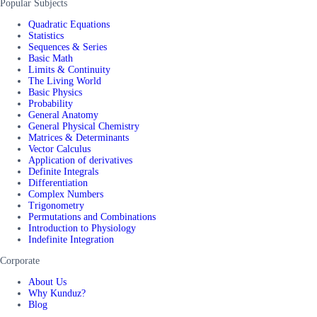
Popular Subjects
Quadratic Equations
Statistics
Sequences & Series
Basic Math
Limits & Continuity
The Living World
Basic Physics
Probability
General Anatomy
General Physical Chemistry
Matrices & Determinants
Vector Calculus
Application of derivatives
Definite Integrals
Differentiation
Complex Numbers
Trigonometry
Permutations and Combinations
Introduction to Physiology
Indefinite Integration
Corporate
About Us
Why Kunduz?
Blog