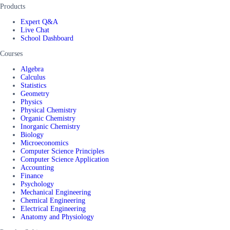
Products
Expert Q&A
Live Chat
School Dashboard
Courses
Algebra
Calculus
Statistics
Geometry
Physics
Physical Chemistry
Organic Chemistry
Inorganic Chemistry
Biology
Microeconomics
Computer Science Principles
Computer Science Application
Accounting
Finance
Psychology
Mechanical Engineering
Chemical Engineering
Electrical Engineering
Anatomy and Physiology