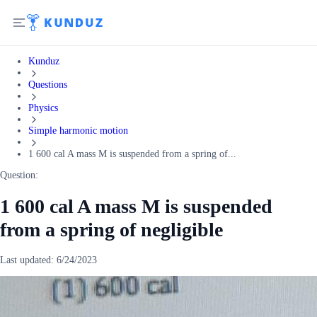
Kunduz
Questions
Physics
Simple harmonic motion
1 600 cal A mass M is suspended from a spring of...
Question:
1 600 cal A mass M is suspended
from a spring of negligible
Last updated:
6/24/2023