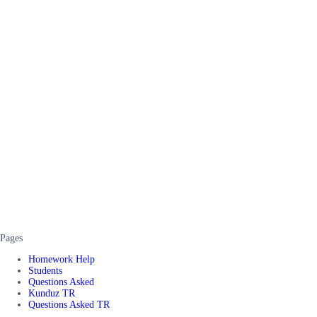
Pages
Homework Help
Students
Questions Asked
Kunduz TR
Questions Asked TR