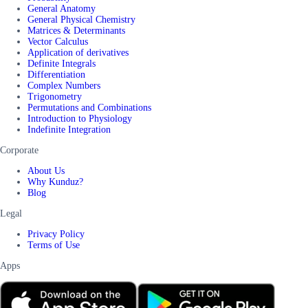
General Anatomy
General Physical Chemistry
Matrices & Determinants
Vector Calculus
Application of derivatives
Definite Integrals
Differentiation
Complex Numbers
Trigonometry
Permutations and Combinations
Introduction to Physiology
Indefinite Integration
Corporate
About Us
Why Kunduz?
Blog
Legal
Privacy Policy
Terms of Use
Apps