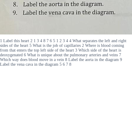
1 Label this heart 2 1 3 4 8 7 6 5 1 2 3 4 4 What separates the left and right
sides of the heart 5 What is the job of capillaries 2 Where is blood coming
from that enters the top left side of the heart 3 Which side of the heart is
deoxygenated 6 What is unique about the pulmonary arteries and veins 7
Which way does blood move in a vein 8 Label the aorta in the diagram 9
Label the vena cava in the diagram 5 6 7 8