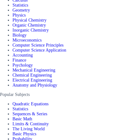
Calculus
Statistics
Geometry
Physics
Physical Chemistry
Organic Chemistry
Inorganic Chemistry
Biology
Microeconomics
Computer Science Principles
Computer Science Application
Accounting
Finance
Psychology
Mechanical Engineering
Chemical Engineering
Electrical Engineering
Anatomy and Physiology
Popular Subjects
Quadratic Equations
Statistics
Sequences & Series
Basic Math
Limits & Continuity
The Living World
Basic Physics
Probability