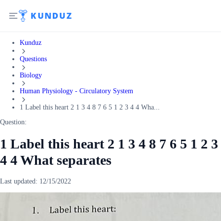
Kunduz
Questions
Biology
Human Physiology - Circulatory System
1 Label this heart 2 1 3 4 8 7 6 5 1 2 3 4 4 Wha...
Question:
1 Label this heart 2 1 3 4 8 7 6 5 1 2 3
4 4 What separates
Last updated:
12/15/2022