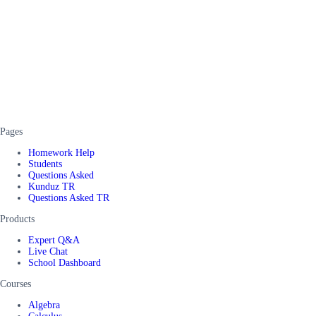
Pages
Homework Help
Students
Questions Asked
Kunduz TR
Questions Asked TR
Products
Expert Q&A
Live Chat
School Dashboard
Courses
Algebra