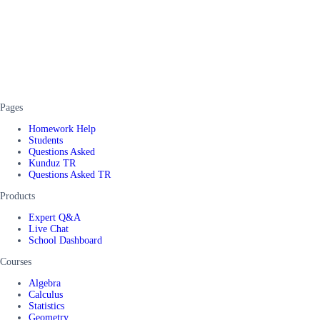
Pages
Homework Help
Students
Questions Asked
Kunduz TR
Questions Asked TR
Products
Expert Q&A
Live Chat
School Dashboard
Courses
Algebra
Calculus
Statistics
Geometry