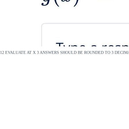
12 EVALUATE AT X 3 ANSWERS SHOULD BE ROUNDED TO 3 DECIMAL 