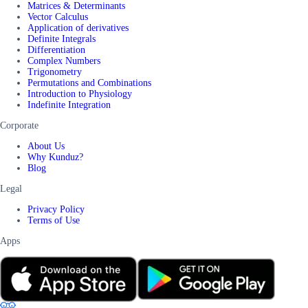
Matrices & Determinants
Vector Calculus
Application of derivatives
Definite Integrals
Differentiation
Complex Numbers
Trigonometry
Permutations and Combinations
Introduction to Physiology
Indefinite Integration
Corporate
About Us
Why Kunduz?
Blog
Legal
Privacy Policy
Terms of Use
Apps