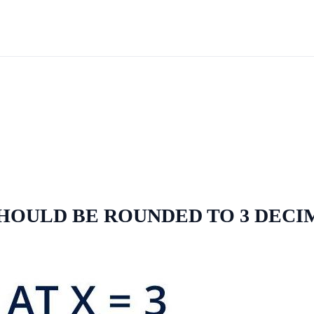
 SHOULD BE ROUNDED TO 3 DEC