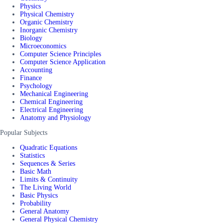
Physics
Physical Chemistry
Organic Chemistry
Inorganic Chemistry
Biology
Microeconomics
Computer Science Principles
Computer Science Application
Accounting
Finance
Psychology
Mechanical Engineering
Chemical Engineering
Electrical Engineering
Anatomy and Physiology
Popular Subjects
Quadratic Equations
Statistics
Sequences & Series
Basic Math
Limits & Continuity
The Living World
Basic Physics
Probability
General Anatomy
General Physical Chemistry