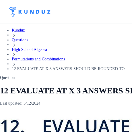
Kunduz
Questions
High School Algebra
Permutations and Combinations
12 EVALUATE AT X 3 ANSWERS SHOULD BE ROUNDED TO ...
Question:
12 EVALUATE AT X 3 ANSWERS
Last updated:
3/12/2024