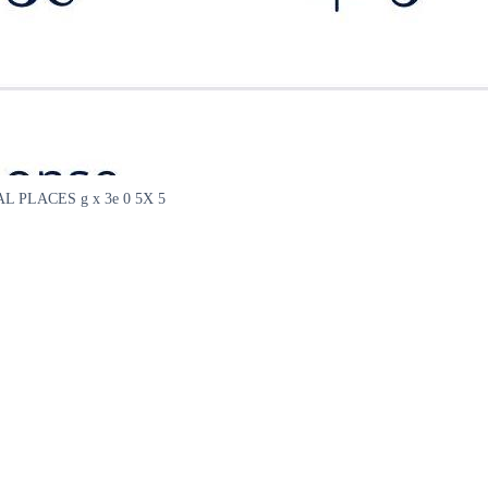
PLACES g x 3e 0 5X 5