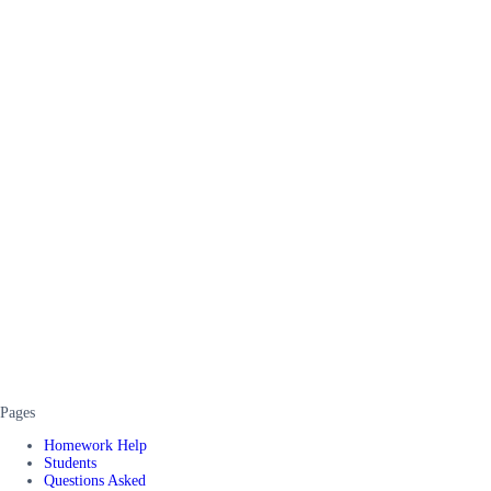
Pages
Homework Help
Students
Questions Asked