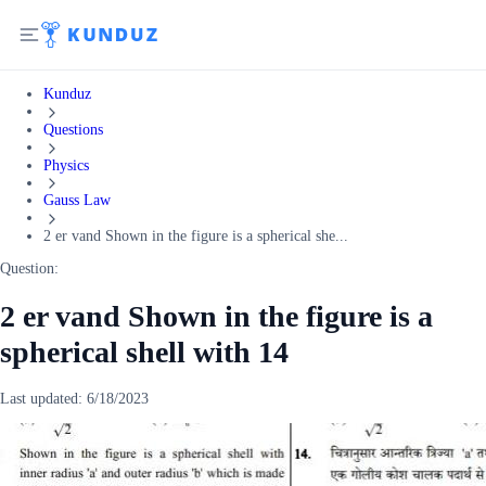
Kunduz
Questions
Physics
Gauss Law
2 er vand Shown in the figure is a spherical she...
Question:
2 er vand Shown in the figure is a
spherical shell with 14
Last updated:
6/18/2023