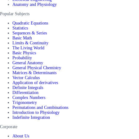
Anatomy and Physiology
Popular Subjects
Quadratic Equations
Statistics
Sequences & Series
Basic Math
Limits & Continuity
The Living World
Basic Physics
Probability
General Anatomy
General Physical Chemistry
Matrices & Determinants
Vector Calculus
Application of derivatives
Definite Integrals
Differentiation
Complex Numbers
Trigonometry
Permutations and Combinations
Introduction to Physiology
Indefinite Integration
Corporate
About Us