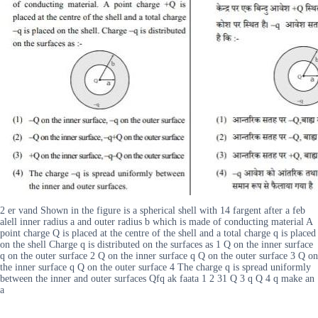
2 er vand Shown in the figure is a spherical shell with 14 fargent after a feb
alell inner radius a and outer radius b which is made of conducting material A
point charge Q is placed at the centre of the shell and a total charge q is placed
on the shell Charge q is distributed on the surfaces as 1 Q on the inner surface
q on the outer surface 2 Q on the inner surface q Q on the outer surface 3 Q on
the inner surface q Q on the outer surface 4 The charge q is spread uniformly
between the inner and outer surfaces Qfq ak faata 1 2 31 Q 3 q Q 4 q make an
a