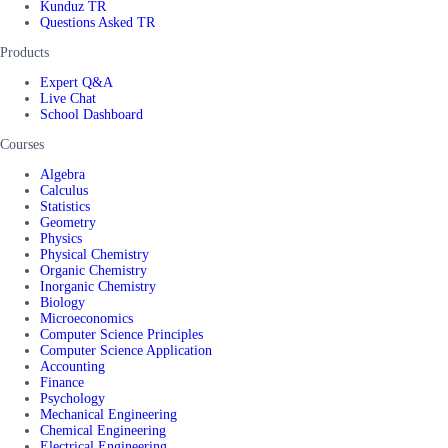
Kunduz TR
Questions Asked TR
Products
Expert Q&A
Live Chat
School Dashboard
Courses
Algebra
Calculus
Statistics
Geometry
Physics
Physical Chemistry
Organic Chemistry
Inorganic Chemistry
Biology
Microeconomics
Computer Science Principles
Computer Science Application
Accounting
Finance
Psychology
Mechanical Engineering
Chemical Engineering
Electrical Engineering