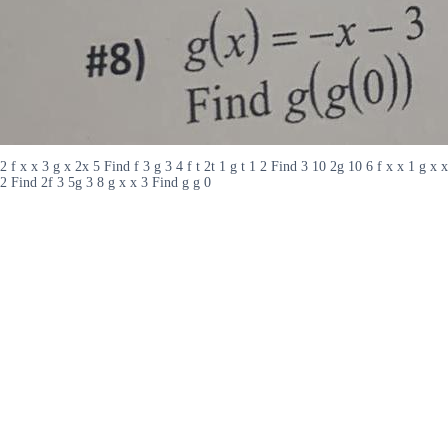
2 f x x 3 g x 2x 5 Find f 3 g 3 4 f t 2t 1 g t 1 2 Find 3 10 2g 10 6 f x x 1 g x x
2 Find 2f 3 5g 3 8 g x x 3 Find g g 0