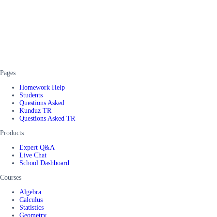
Pages
Homework Help
Students
Questions Asked
Kunduz TR
Questions Asked TR
Products
Expert Q&A
Live Chat
School Dashboard
Courses
Algebra
Calculus
Statistics
Geometry