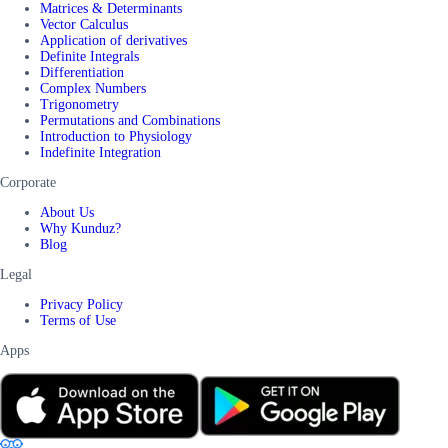
Matrices & Determinants
Vector Calculus
Application of derivatives
Definite Integrals
Differentiation
Complex Numbers
Trigonometry
Permutations and Combinations
Introduction to Physiology
Indefinite Integration
Corporate
About Us
Why Kunduz?
Blog
Legal
Privacy Policy
Terms of Use
Apps