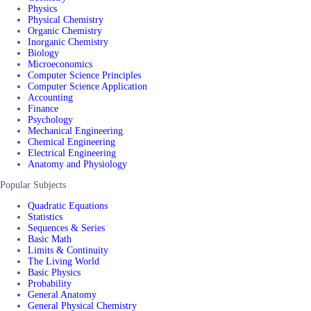
Physics
Physical Chemistry
Organic Chemistry
Inorganic Chemistry
Biology
Microeconomics
Computer Science Principles
Computer Science Application
Accounting
Finance
Psychology
Mechanical Engineering
Chemical Engineering
Electrical Engineering
Anatomy and Physiology
Popular Subjects
Quadratic Equations
Statistics
Sequences & Series
Basic Math
Limits & Continuity
The Living World
Basic Physics
Probability
General Anatomy
General Physical Chemistry