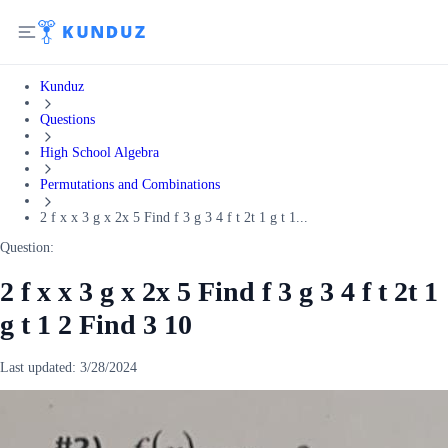
Kunduz
Questions
High School Algebra
Permutations and Combinations
2 f x x 3 g x 2x 5 Find f 3 g 3 4 f t 2t 1 g t 1...
Question:
2 f x x 3 g x 2x 5 Find f 3 g 3 4 f t 2t 1
g t 1 2 Find 3 10
Last updated:
3/28/2024