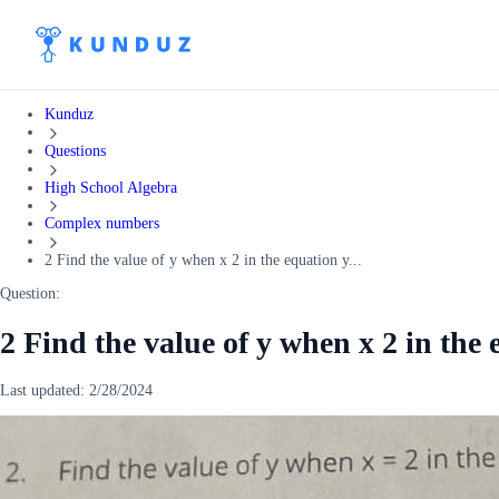
Kunduz
Questions
High School Algebra
Complex numbers
2 Find the value of y when x 2 in the equation y...
Question:
2 Find the value of y when x 2 in the 
Last updated:
2/28/2024