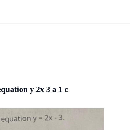
equation y 2x 3 a 1 c