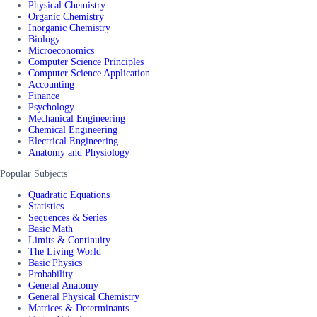
Physical Chemistry
Organic Chemistry
Inorganic Chemistry
Biology
Microeconomics
Computer Science Principles
Computer Science Application
Accounting
Finance
Psychology
Mechanical Engineering
Chemical Engineering
Electrical Engineering
Anatomy and Physiology
Popular Subjects
Quadratic Equations
Statistics
Sequences & Series
Basic Math
Limits & Continuity
The Living World
Basic Physics
Probability
General Anatomy
General Physical Chemistry
Matrices & Determinants