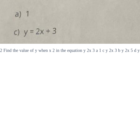
2 Find the value of y when x 2 in the equation y 2x 3 a 1 c y 2x 3 b y 2x 5 d y