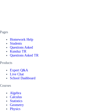
Pages
Homework Help
Students
Questions Asked
Kunduz TR
Questions Asked TR
Products
Expert Q&A
Live Chat
School Dashboard
Courses
Algebra
Calculus
Statistics
Geometry
Physics