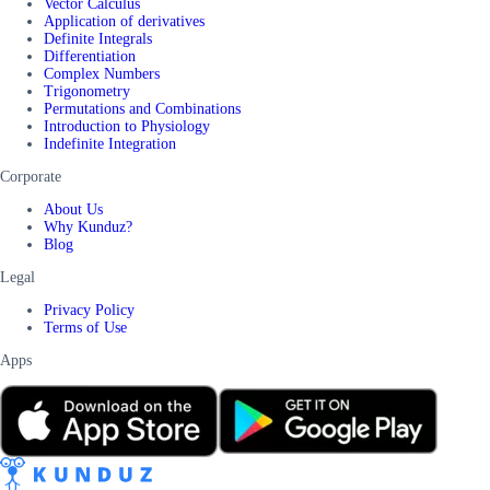
Vector Calculus
Application of derivatives
Definite Integrals
Differentiation
Complex Numbers
Trigonometry
Permutations and Combinations
Introduction to Physiology
Indefinite Integration
Corporate
About Us
Why Kunduz?
Blog
Legal
Privacy Policy
Terms of Use
Apps