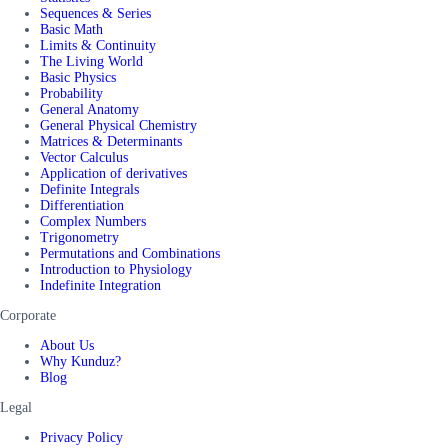
Sequences & Series
Basic Math
Limits & Continuity
The Living World
Basic Physics
Probability
General Anatomy
General Physical Chemistry
Matrices & Determinants
Vector Calculus
Application of derivatives
Definite Integrals
Differentiation
Complex Numbers
Trigonometry
Permutations and Combinations
Introduction to Physiology
Indefinite Integration
Corporate
About Us
Why Kunduz?
Blog
Legal
Privacy Policy