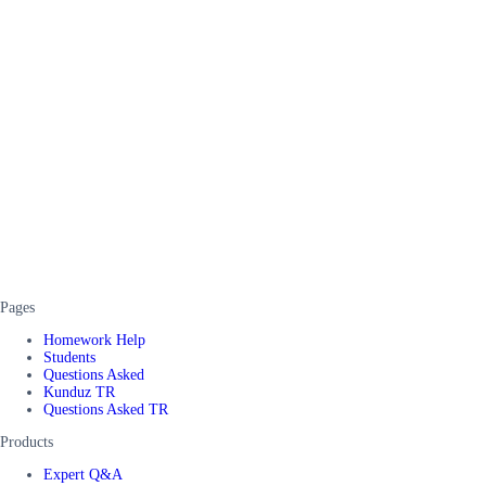
Pages
Homework Help
Students
Questions Asked
Kunduz TR
Questions Asked TR
Products
Expert Q&A