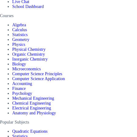
Live Chat
School Dashboard
Courses
Algebra
Calculus
Statistics
Geometry
Physics
Physical Chemistry
Organic Chemistry
Inorganic Chemistry
Biology
Microeconomics
Computer Science Principles
Computer Science Application
Accounting
Finance
Psychology
Mechanical Engineering
Chemical Engineering
Electrical Engineering
Anatomy and Physiology
Popular Subjects
Quadratic Equations
Statistics