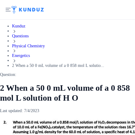
Kunduz
Questions
Physical Chemistry
Energetics
2 When a 50 0 mL volume of a 0 858 mol L solutio...
Question:
2 When a 50 0 mL volume of a 0 858
mol L solution of H O
Last updated:
7/4/2023