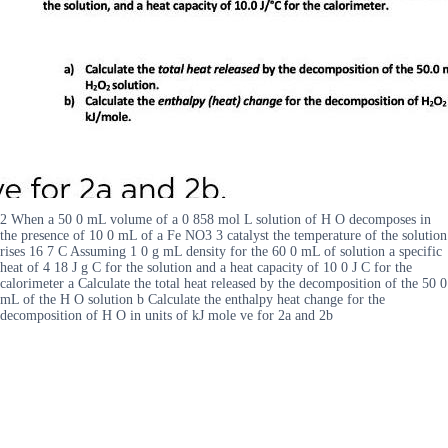
2 When a 50 0 mL volume of a 0 858 mol L solution of H O decomposes in
the presence of 10 0 mL of a Fe NO3 3 catalyst the temperature of the solution
rises 16 7 C Assuming 1 0 g mL density for the 60 0 mL of solution a specific
heat of 4 18 J g C for the solution and a heat capacity of 10 0 J C for the
calorimeter a Calculate the total heat released by the decomposition of the 50 0
mL of the H O solution b Calculate the enthalpy heat change for the
decomposition of H O in units of kJ mole ve for 2a and 2b