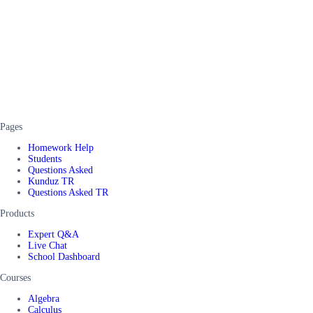
Pages
Homework Help
Students
Questions Asked
Kunduz TR
Questions Asked TR
Products
Expert Q&A
Live Chat
School Dashboard
Courses
Algebra
Calculus