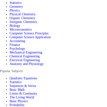
Statistics
Geometry
Physics
Physical Chemistry
Organic Chemistry
Inorganic Chemistry
Biology
Microeconomics
Computer Science Principles
Computer Science Application
Accounting
Finance
Psychology
Mechanical Engineering
Chemical Engineering
Electrical Engineering
Anatomy and Physiology
Popular Subjects
Quadratic Equations
Statistics
Sequences & Series
Basic Math
Limits & Continuity
The Living World
Basic Physics
Probability