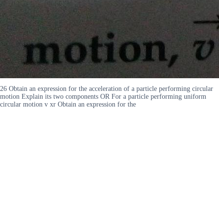
26 Obtain an expression for the acceleration of a particle performing circular
motion Explain its two components OR For a particle performing uniform
circular motion v xr Obtain an expression for the