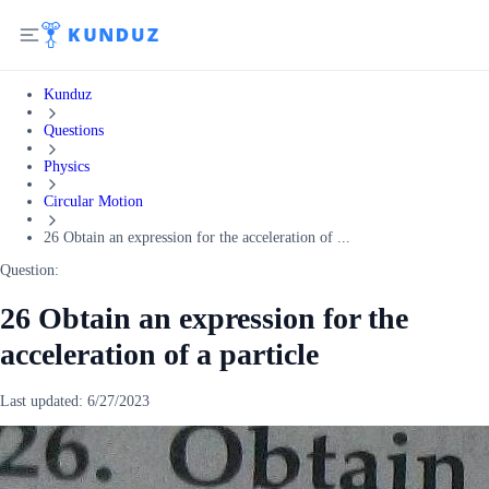
Kunduz
Questions
Physics
Circular Motion
26 Obtain an expression for the acceleration of ...
Question:
26 Obtain an expression for the
acceleration of a particle
Last updated:
6/27/2023