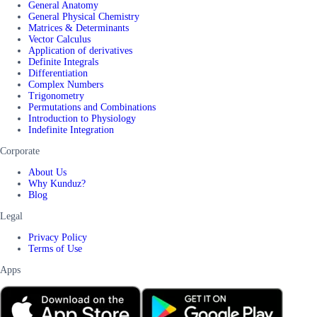
General Anatomy
General Physical Chemistry
Matrices & Determinants
Vector Calculus
Application of derivatives
Definite Integrals
Differentiation
Complex Numbers
Trigonometry
Permutations and Combinations
Introduction to Physiology
Indefinite Integration
Corporate
About Us
Why Kunduz?
Blog
Legal
Privacy Policy
Terms of Use
Apps