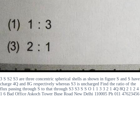
3 S S2 S3 are three concentric spherical shells as shown in figure S and S have
charge 4Q and 8G respectively whereas S3 is uncharged Find the ratio of the
flux passing through S to that through S3 S3 S S O 1 1 3 3 2 1 4Q 8Q 2 1 2 4
1 6 Bad Office Askoch Tower Buse Road New Delhi 110005 Ph 011 47623456