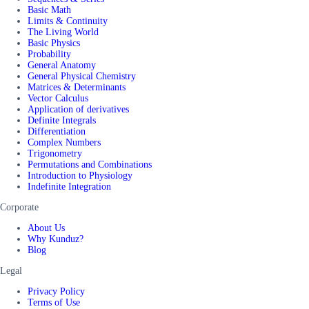
Basic Math
Limits & Continuity
The Living World
Basic Physics
Probability
General Anatomy
General Physical Chemistry
Matrices & Determinants
Vector Calculus
Application of derivatives
Definite Integrals
Differentiation
Complex Numbers
Trigonometry
Permutations and Combinations
Introduction to Physiology
Indefinite Integration
Corporate
About Us
Why Kunduz?
Blog
Legal
Privacy Policy
Terms of Use