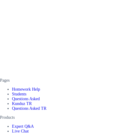
Pages
Homework Help
Students
Questions Asked
Kunduz TR
Questions Asked TR
Products
Expert Q&A
Live Chat