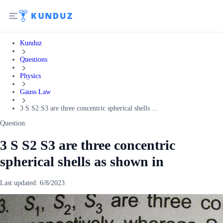
Kunduz
Questions
Physics
Gauss Law
3 S S2 S3 are three concentric spherical shells ...
Question:
3 S S2 S3 are three concentric
spherical shells as shown in
Last updated:
6/8/2023