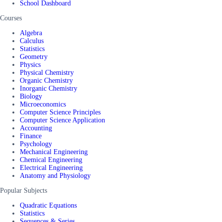
School Dashboard
Courses
Algebra
Calculus
Statistics
Geometry
Physics
Physical Chemistry
Organic Chemistry
Inorganic Chemistry
Biology
Microeconomics
Computer Science Principles
Computer Science Application
Accounting
Finance
Psychology
Mechanical Engineering
Chemical Engineering
Electrical Engineering
Anatomy and Physiology
Popular Subjects
Quadratic Equations
Statistics
Sequences & Series