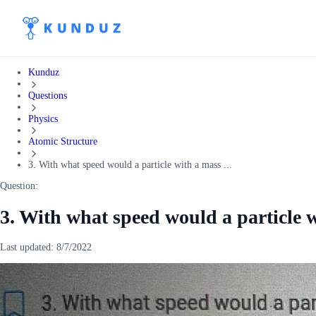
Kunduz
Questions
Physics
Atomic Structure
3. With what speed would a particle with a mass ...
Question:
3. With what speed would a particle w
Last updated:
8/7/2022