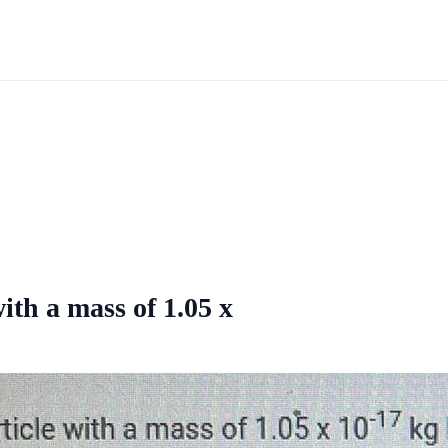
ith a mass of 1.05 x