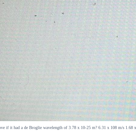
ove if it had a de Broglie wavelength of 3.78 x 10-25 m? 6.31 x 108 m/s 1.68 