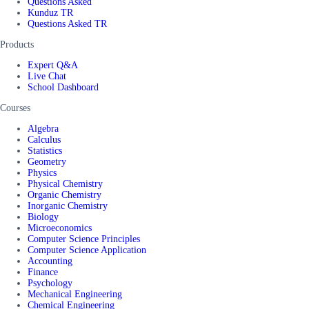
Questions Asked
Kunduz TR
Questions Asked TR
Products
Expert Q&A
Live Chat
School Dashboard
Courses
Algebra
Calculus
Statistics
Geometry
Physics
Physical Chemistry
Organic Chemistry
Inorganic Chemistry
Biology
Microeconomics
Computer Science Principles
Computer Science Application
Accounting
Finance
Psychology
Mechanical Engineering
Chemical Engineering