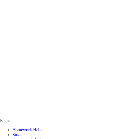
Pages
Homework Help
Students