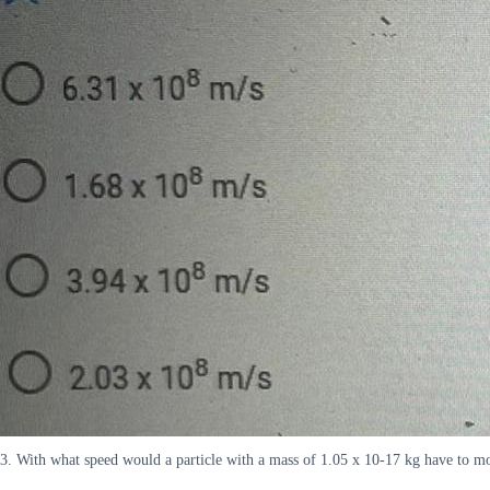
3. With what speed would a particle with a mass of 1.05 x 10-17 kg have to m