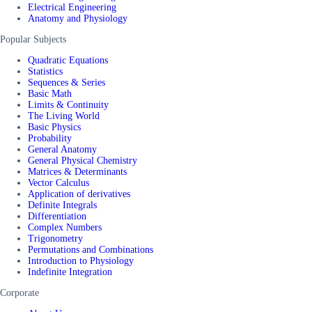
Electrical Engineering
Anatomy and Physiology
Popular Subjects
Quadratic Equations
Statistics
Sequences & Series
Basic Math
Limits & Continuity
The Living World
Basic Physics
Probability
General Anatomy
General Physical Chemistry
Matrices & Determinants
Vector Calculus
Application of derivatives
Definite Integrals
Differentiation
Complex Numbers
Trigonometry
Permutations and Combinations
Introduction to Physiology
Indefinite Integration
Corporate