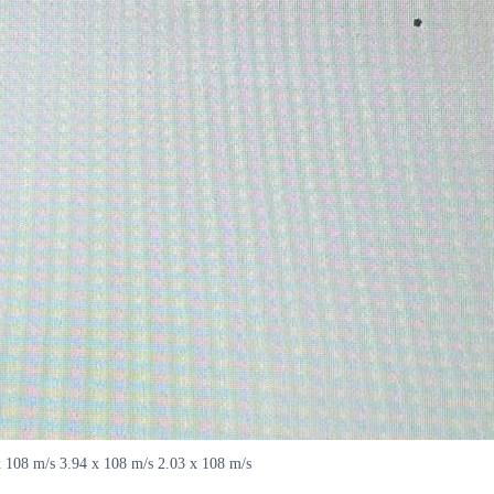
x 108 m/s 3.94 x 108 m/s 2.03 x 108 m/s