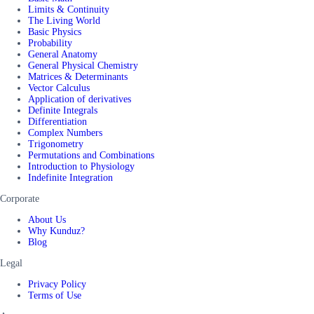
Limits & Continuity
The Living World
Basic Physics
Probability
General Anatomy
General Physical Chemistry
Matrices & Determinants
Vector Calculus
Application of derivatives
Definite Integrals
Differentiation
Complex Numbers
Trigonometry
Permutations and Combinations
Introduction to Physiology
Indefinite Integration
Corporate
About Us
Why Kunduz?
Blog
Legal
Privacy Policy
Terms of Use