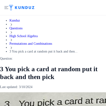
Kunduz
Questions
High School Algebra
Permutations and Combinations
3 You pick a card at random put it back and then...
Question:
3 You pick a card at random put it
back and then pick
Last updated:
3/10/2024