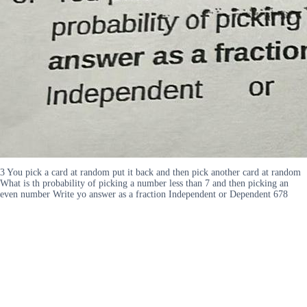
3 You pick a card at random put it back and then pick another card at random
What is th probability of picking a number less than 7 and then picking an
even number Write yo answer as a fraction Independent or Dependent 678