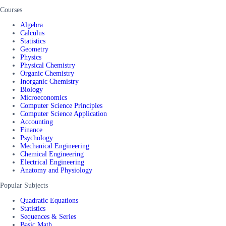
Courses
Algebra
Calculus
Statistics
Geometry
Physics
Physical Chemistry
Organic Chemistry
Inorganic Chemistry
Biology
Microeconomics
Computer Science Principles
Computer Science Application
Accounting
Finance
Psychology
Mechanical Engineering
Chemical Engineering
Electrical Engineering
Anatomy and Physiology
Popular Subjects
Quadratic Equations
Statistics
Sequences & Series
Basic Math