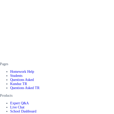
Pages
Homework Help
Students
Questions Asked
Kunduz TR
Questions Asked TR
Products
Expert Q&A
Live Chat
School Dashboard