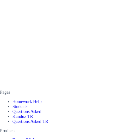
Pages
Homework Help
Students
Questions Asked
Kunduz TR
Questions Asked TR
Products