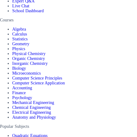
Expert Q&A
Live Chat
School Dashboard
Courses
Algebra
Calculus
Statistics
Geometry
Physics
Physical Chemistry
Organic Chemistry
Inorganic Chemistry
Biology
Microeconomics
Computer Science Principles
Computer Science Application
Accounting
Finance
Psychology
Mechanical Engineering
Chemical Engineering
Electrical Engineering
Anatomy and Physiology
Popular Subjects
Quadratic Equations