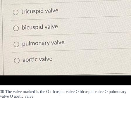
30 The valve marked is the O tricuspid valve O bicuspid valve O pulmonary
valve O aortic valve