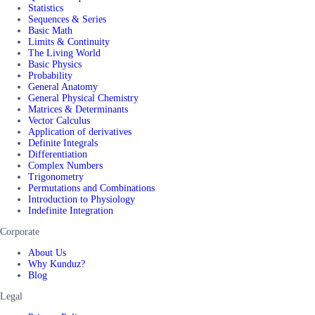
Statistics
Sequences & Series
Basic Math
Limits & Continuity
The Living World
Basic Physics
Probability
General Anatomy
General Physical Chemistry
Matrices & Determinants
Vector Calculus
Application of derivatives
Definite Integrals
Differentiation
Complex Numbers
Trigonometry
Permutations and Combinations
Introduction to Physiology
Indefinite Integration
Corporate
About Us
Why Kunduz?
Blog
Legal