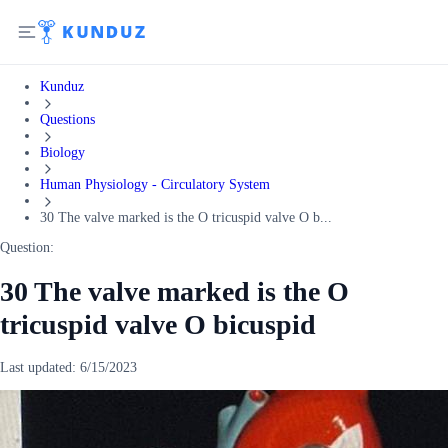
Kunduz
Questions
Biology
Human Physiology - Circulatory System
30 The valve marked is the O tricuspid valve O b...
Question:
30 The valve marked is the O
tricuspid valve O bicuspid
Last updated:
6/15/2023