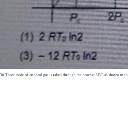
30 Three mole of an ideal gas is taken through the process ABC as shown in t