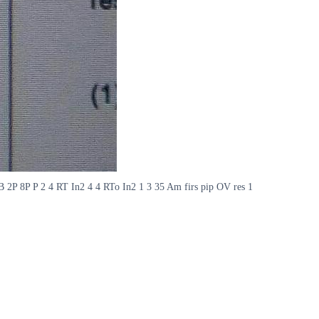
 B 2P 8P P 2 4 RT In2 4 4 RTo In2 1 3 35 Am firs pip OV res 1