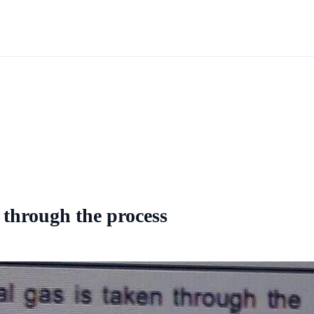
n through the process