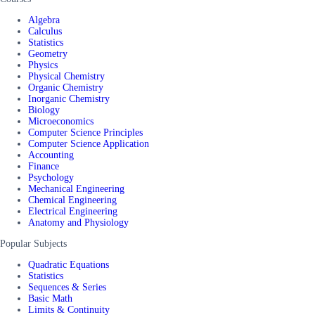
Algebra
Calculus
Statistics
Geometry
Physics
Physical Chemistry
Organic Chemistry
Inorganic Chemistry
Biology
Microeconomics
Computer Science Principles
Computer Science Application
Accounting
Finance
Psychology
Mechanical Engineering
Chemical Engineering
Electrical Engineering
Anatomy and Physiology
Popular Subjects
Quadratic Equations
Statistics
Sequences & Series
Basic Math
Limits & Continuity