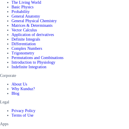
The Living World
Basic Physics
Probability
General Anatomy
General Physical Chemistry
Matrices & Determinants
Vector Calculus
Application of derivatives
Definite Integrals
Differentiation
Complex Numbers
Trigonometry
Permutations and Combinations
Introduction to Physiology
Indefinite Integration
Corporate
About Us
Why Kunduz?
Blog
Legal
Privacy Policy
Terms of Use
Apps