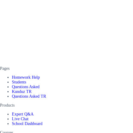
Pages
Homework Help
Students
Questions Asked
Kunduz TR
Questions Asked TR
Products
Expert Q&A
Live Chat
School Dashboard
Courses