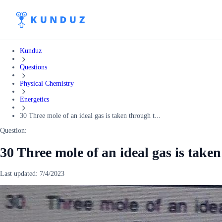
Kunduz
Questions
Physical Chemistry
Energetics
30 Three mole of an ideal gas is taken through t...
Question:
30 Three mole of an ideal gas is take
Last updated:
7/4/2023