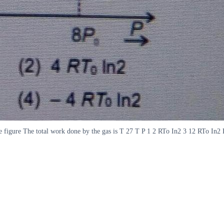
he figure The total work done by the gas is T 27 T P 1 2 RTo In2 3 12 RTo In2