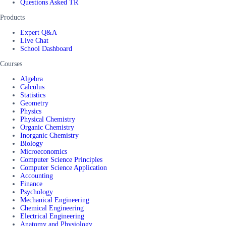
Questions Asked TR
Products
Expert Q&A
Live Chat
School Dashboard
Courses
Algebra
Calculus
Statistics
Geometry
Physics
Physical Chemistry
Organic Chemistry
Inorganic Chemistry
Biology
Microeconomics
Computer Science Principles
Computer Science Application
Accounting
Finance
Psychology
Mechanical Engineering
Chemical Engineering
Electrical Engineering
Anatomy and Physiology