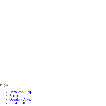
Pages
Homework Help
Students
Questions Asked
Kunduz TR