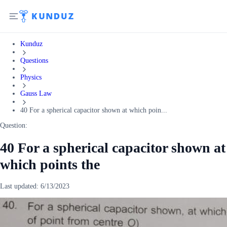
Kunduz
Questions
Physics
Gauss Law
40 For a spherical capacitor shown at which poin...
Question:
40 For a spherical capacitor shown at
which points the
Last updated:
6/13/2023