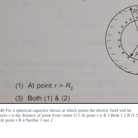
40 For a spherical capacitor shown at which points the electric field will be
zero r is the distance of point from centre O 1 At point r tr R 3 Both 1 2 R O 2
At point r R 4 Neither 1 nor 2