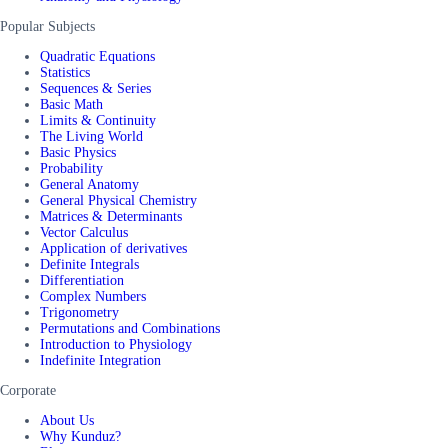
Popular Subjects
Quadratic Equations
Statistics
Sequences & Series
Basic Math
Limits & Continuity
The Living World
Basic Physics
Probability
General Anatomy
General Physical Chemistry
Matrices & Determinants
Vector Calculus
Application of derivatives
Definite Integrals
Differentiation
Complex Numbers
Trigonometry
Permutations and Combinations
Introduction to Physiology
Indefinite Integration
Corporate
About Us
Why Kunduz?