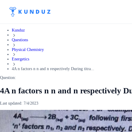
Kunduz
Questions
Physical Chemistry
Energetics
4A n factors n n and n respectively During titra...
Question:
4A n factors n n and n respectively Du
Last updated:
7/4/2023