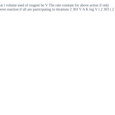
 at t volume used of reagent be V The rate constant for above action if only
ve reaction if all are participating in titrations 2 303 V A K log V t 2 303 t 2