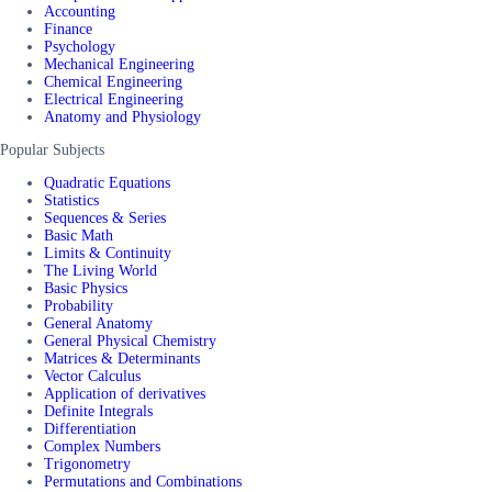
Accounting
Finance
Psychology
Mechanical Engineering
Chemical Engineering
Electrical Engineering
Anatomy and Physiology
Popular Subjects
Quadratic Equations
Statistics
Sequences & Series
Basic Math
Limits & Continuity
The Living World
Basic Physics
Probability
General Anatomy
General Physical Chemistry
Matrices & Determinants
Vector Calculus
Application of derivatives
Definite Integrals
Differentiation
Complex Numbers
Trigonometry
Permutations and Combinations