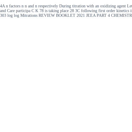
4A n factors n n and n respectively During titration with an oxidizing agent Le
and Care participa C K 78 is taking place 28 3C following first order kinetics 
303 log log Mitrations REVIEW BOOKLET 2021 JEEA PART 4 CHEMISTR