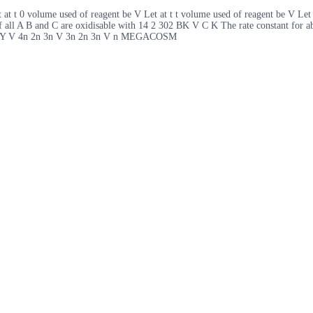
t at t 0 volume used of reagent be V Let at t t volume used of reagent be V Let
if all A B and C are oxidisable with 14 2 302 BK V C K The rate constant for abo
Y V 4n 2n 3n V 3n 2n 3n V n MEGACOSM