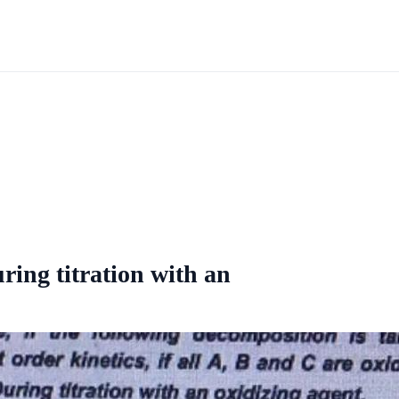
ring titration with an