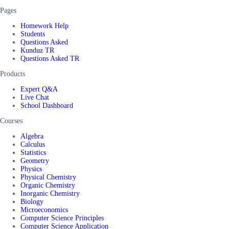
Pages
Homework Help
Students
Questions Asked
Kunduz TR
Questions Asked TR
Products
Expert Q&A
Live Chat
School Dashboard
Courses
Algebra
Calculus
Statistics
Geometry
Physics
Physical Chemistry
Organic Chemistry
Inorganic Chemistry
Biology
Microeconomics
Computer Science Principles
Computer Science Application