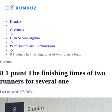
Kunduz
Questions
High School Algebra
Permutations and Combinations
8 1 point The finishing times of two runners for...
Question:
8 1 point The finishing times of two
runners for several one
Last updated:
2/5/2024