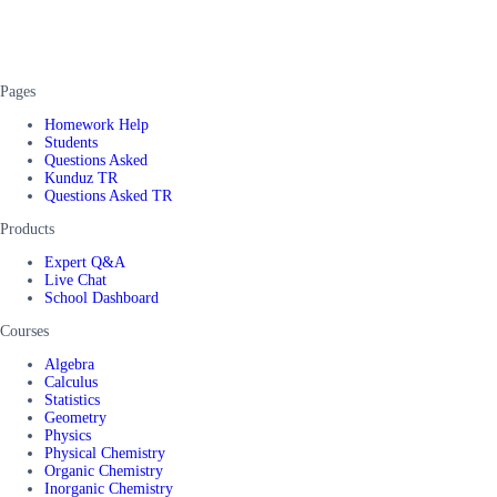
Pages
Homework Help
Students
Questions Asked
Kunduz TR
Questions Asked TR
Products
Expert Q&A
Live Chat
School Dashboard
Courses
Algebra
Calculus
Statistics
Geometry
Physics
Physical Chemistry
Organic Chemistry
Inorganic Chemistry