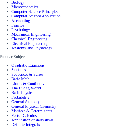
Biology
Microeconomics
Computer Science Principles
Computer Science Application
Accounting
Finance
Psychology
Mechanical Engineering
Chemical Engineering
Electrical Engineering
Anatomy and Physiology
Popular Subjects
Quadratic Equations
Statistics
Sequences & Series
Basic Math
Limits & Continuity
The Living World
Basic Physics
Probability
General Anatomy
General Physical Chemistry
Matrices & Determinants
Vector Calculus
Application of derivatives
Definite Integrals