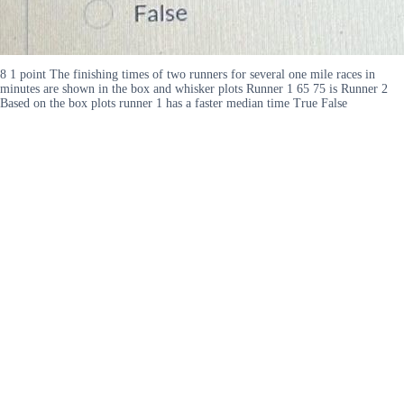
8 1 point The finishing times of two runners for several one mile races in
minutes are shown in the box and whisker plots Runner 1 65 75 is Runner 2
Based on the box plots runner 1 has a faster median time True False