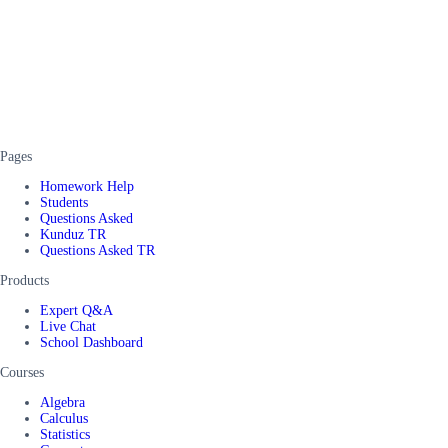
Pages
Homework Help
Students
Questions Asked
Kunduz TR
Questions Asked TR
Products
Expert Q&A
Live Chat
School Dashboard
Courses
Algebra
Calculus
Statistics