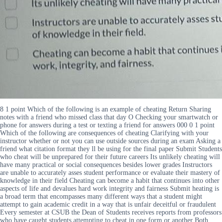
8 1 point Which of the following is an example of cheating Return Sharing
notes with a friend who missed class that day O Checking your smartwatch or
phone for answers during a test or texting a friend for answers 000 0 1 point
Which of the following are consequences of cheating Clarifying with your
instructor whether or not you can use outside sources during an exam Asking a
friend what citation format they ll be using for the final paper Submit Students
who cheat will be unprepared for their future careers Its unlikely cheating will
have many practical or social consequences besides lower grades Instructors
are unable to accurately asses student performance or evaluate their mastery of
knowledge in their field Cheating can become a habit that continues into other
aspects of life and devalues hard work integrity and fairness Submit heating is
a broad term that encompasses many different ways that a student might
attempt to gain academic credit in a way that is unfair deceitful or fraudulent
Every semester at CSUB the Dean of Students receives reports from professors
who have caught students attempting to cheat in one form or another Both