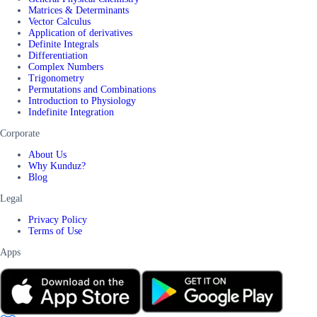
Matrices & Determinants
Vector Calculus
Application of derivatives
Definite Integrals
Differentiation
Complex Numbers
Trigonometry
Permutations and Combinations
Introduction to Physiology
Indefinite Integration
Corporate
About Us
Why Kunduz?
Blog
Legal
Privacy Policy
Terms of Use
Apps