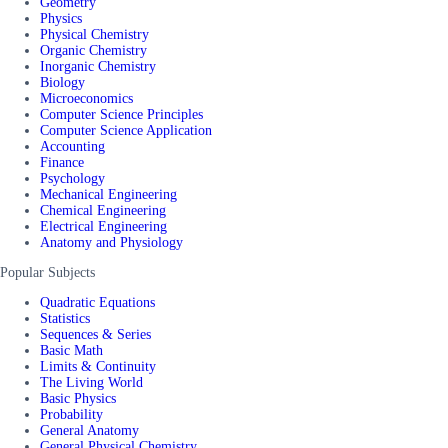
Geometry
Physics
Physical Chemistry
Organic Chemistry
Inorganic Chemistry
Biology
Microeconomics
Computer Science Principles
Computer Science Application
Accounting
Finance
Psychology
Mechanical Engineering
Chemical Engineering
Electrical Engineering
Anatomy and Physiology
Popular Subjects
Quadratic Equations
Statistics
Sequences & Series
Basic Math
Limits & Continuity
The Living World
Basic Physics
Probability
General Anatomy
General Physical Chemistry