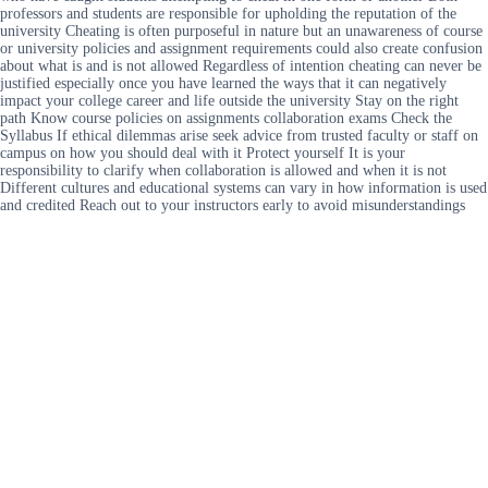
professors and students are responsible for upholding the reputation of the
university Cheating is often purposeful in nature but an unawareness of course
or university policies and assignment requirements could also create confusion
about what is and is not allowed Regardless of intention cheating can never be
justified especially once you have learned the ways that it can negatively
impact your college career and life outside the university Stay on the right
path Know course policies on assignments collaboration exams Check the
Syllabus If ethical dilemmas arise seek advice from trusted faculty or staff on
campus on how you should deal with it Protect yourself It is your
responsibility to clarify when collaboration is allowed and when it is not
Different cultures and educational systems can vary in how information is used
and credited Reach out to your instructors early to avoid misunderstandings