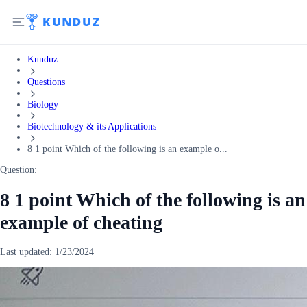
Kunduz
Questions
Biology
Biotechnology & its Applications
8 1 point Which of the following is an example o...
Question:
8 1 point Which of the following is an
example of cheating
Last updated:
1/23/2024