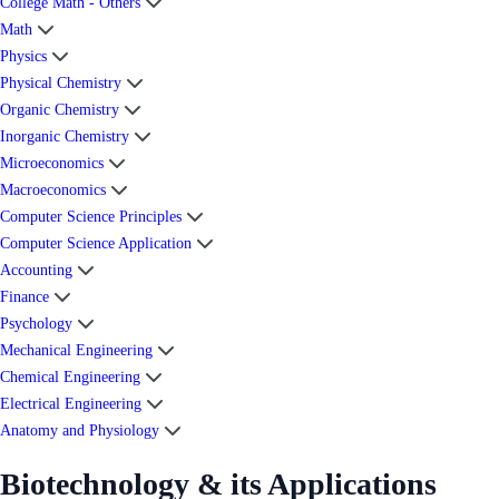
College Math - Others
Math
Physics
Physical Chemistry
Organic Chemistry
Inorganic Chemistry
Microeconomics
Macroeconomics
Computer Science Principles
Computer Science Application
Accounting
Finance
Psychology
Mechanical Engineering
Chemical Engineering
Electrical Engineering
Anatomy and Physiology
Biotechnology & its Applications