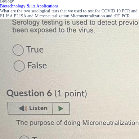
Biology
Biotechnology & its Applications
What are the two serological tests that we used to test for COVID 19 PCR and
ELISA ELISA and Microneutralization Microneutralization and rRT PCR