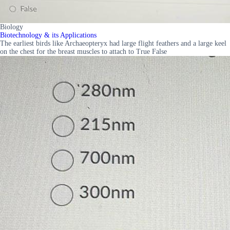
Biology
Biotechnology & its Applications
The earliest birds like Archaeopteryx had large flight feathers and a large keel
on the chest for the breast muscles to attach to True False