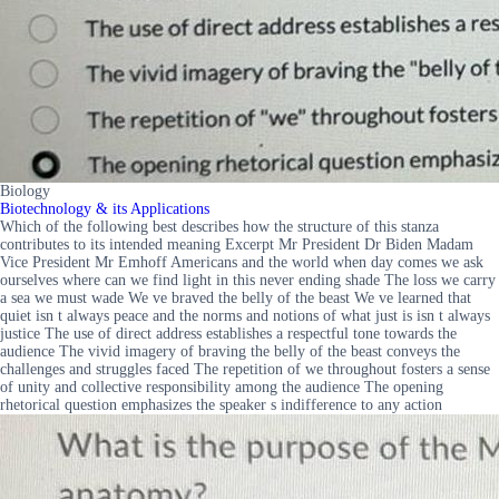
Biology
Biotechnology & its Applications
Which of the following best describes how the structure of this stanza
contributes to its intended meaning Excerpt Mr President Dr Biden Madam
Vice President Mr Emhoff Americans and the world when day comes we ask
ourselves where can we find light in this never ending shade The loss we carry
a sea we must wade We ve braved the belly of the beast We ve learned that
quiet isn t always peace and the norms and notions of what just is isn t always
justice The use of direct address establishes a respectful tone towards the
audience The vivid imagery of braving the belly of the beast conveys the
challenges and struggles faced The repetition of we throughout fosters a sense
of unity and collective responsibility among the audience The opening
rhetorical question emphasizes the speaker s indifference to any action