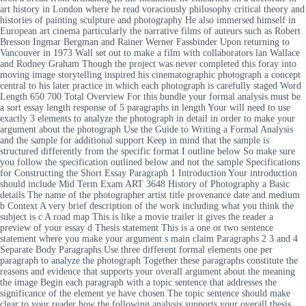
art history in London where he read voraciously philosophy critical theory and
histories of painting sculpture and photography He also immersed himself in
European art cinema particularly the narrative films of auteurs such as Robert
Bresson Ingmar Bergman and Rainer Werner Fassbinder Upon returning to
Vancouver in 1973 Wall set out to make a film with collaborators lan Wallace
and Rodney Graham Though the project was never completed this foray into
moving image storytelling inspired his cinematographic photograph a concept
central to his later practice in which each photograph is carefully staged Word
Length 650 700 Total Overview For this bundle your formal analysis must be
a sort essay length response of 5 paragraphs in length Your will need to use
exactly 3 elements to analyze the photograph in detail in order to make your
argument about the photograph Use the Guide to Writing a Formal Analysis
and the sample for additional support Keep in mind that the sample is
structured differently from the specific format I outline below So make sure
you follow the specification outlined below and not the sample Specifications
for Constructing the Short Essay Paragraph 1 Introduction Your introduction
should include Mid Term Exam ART 3648 History of Photography a Basic
details The name of the photographer artist title provenance date and medium
b Context A very brief description of the work including what you think the
subject is c A road map This is like a movie trailer it gives the reader a
preview of your essay d Thesis statement This is a one or two sentence
statement where you make your argument s main claim Paragraphs 2 3 and 4
Separate Body Paragraphs Use three different formal elements one per
paragraph to analyze the photograph Together these paragraphs constitute the
reasons and evidence that supports your overall argument about the meaning
the image Begin each paragraph with a topic sentence that addresses the
significance of the element ye have chosen The topic sentence should make
clear to your reader how the following analysis supports your overall thesis