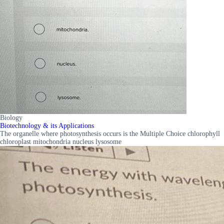
Biology
Biotechnology & its Applications
The organelle where photosynthesis occurs is the Multiple Choice chlorophyll
chloroplast mitochondria nucleus lysosome