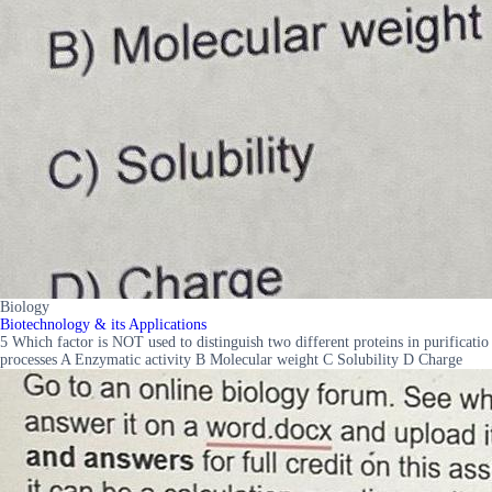
Biology
Biotechnology & its Applications
5 Which factor is NOT used to distinguish two different proteins in purificatio
processes A Enzymatic activity B Molecular weight C Solubility D Charge