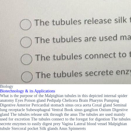
Biology
Biotechnology & its Applications
What is the purpose of the Malpighian tubules in this depicted internal spider
anatomy Eyes Poison gland Pedipalp Chelicera Brain Pharynx Pumping
Digestive Anterior Pericardial stomach sinus ceca aorta Coxal gland Seminal
lung receptacle Subesophageal Ventral Book sinus ganglion Ostium Digestive
gland The tubules release silk through the anus The tubules are used mainly
used for excretion The tubules connect to the foregut for digestion The tubules
secrete enzymes to easily digest prey Vagina Lateral blood vessel Malpighian
tubule Stercoral pocket Silk glands Anus Spinnerets