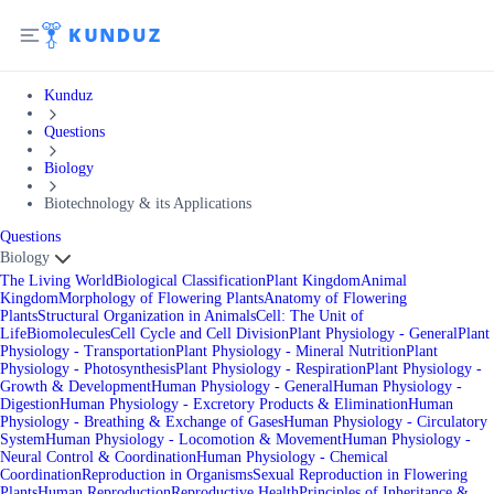
Kunduz
Questions
Biology
Biotechnology & its Applications
Questions
Biology
The Living World
Biological Classification
Plant Kingdom
Animal
Kingdom
Morphology of Flowering Plants
Anatomy of Flowering
Plants
Structural Organization in Animals
Cell: The Unit of
Life
Biomolecules
Cell Cycle and Cell Division
Plant Physiology - General
Plant
Physiology - Transportation
Plant Physiology - Mineral Nutrition
Plant
Physiology - Photosynthesis
Plant Physiology - Respiration
Plant Physiology -
Growth & Development
Human Physiology - General
Human Physiology -
Digestion
Human Physiology - Excretory Products & Elimination
Human
Physiology - Breathing & Exchange of Gases
Human Physiology - Circulatory
System
Human Physiology - Locomotion & Movement
Human Physiology -
Neural Control & Coordination
Human Physiology - Chemical
Coordination
Reproduction in Organisms
Sexual Reproduction in Flowering
Plants
Human Reproduction
Reproductive Health
Principles of Inheritance &