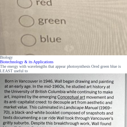
Biology
Biotechnology & its Applications
The energy with wavelengths that appear photosynthesis Ored green blue is
LEAST useful to