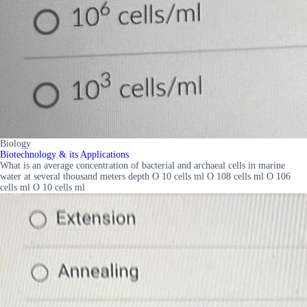
Biology
Biotechnology & its Applications
What is an average concentration of bacterial and archaeal cells in marine
water at several thousand meters depth O 10 cells ml O 108 cells ml O 106
cells ml O 10 cells ml