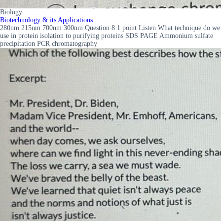
Biology
Biotechnology & its Applications
280nm 215nm 700nm 300nm Question 8 1 point Listen What technique do we
use in protein isolation to purifying proteins SDS PAGE Ammonium sulfate
precipitation PCR chromatography