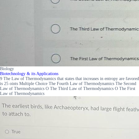
Biology
Biotechnology & its Applications
9 The Law of Thermodynamics that states that increases in entropy are favored
is 25 oints Multiple Choice The Fourth Law of Thermodynamics The Second
Law of Thermodynamics O The Third Law of Thermodynamics O The First
Law of Thermodynamics