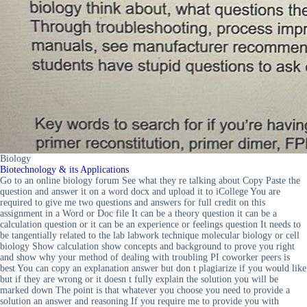
Biology
Biotechnology & its Applications
Go to an online biology forum See what they re talking about Copy Paste the
question and answer it on a word docx and upload it to iCollege You are
required to give me two questions and answers for full credit on this
assignment in a Word or Doc file It can be a theory question it can be a
calculation question or it can be an experience or feelings question It needs to
be tangentially related to the lab labwork technique molecular biology or cell
biology Show calculation show concepts and background to prove you right
and show why your method of dealing with troubling PI coworker peers is
best You can copy an explanation answer but don t plagiarize if you would like
but if they are wrong or it doesn t fully explain the solution you will be
marked down The point is that whatever you choose you need to provide a
solution an answer and reasoning If you require me to provide you with