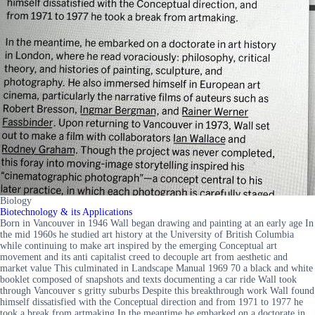
Biology
Biotechnology & its Applications
Born in Vancouver in 1946 Wall began drawing and painting at an early age In
the mid 1960s he studied art history at the University of British Columbia
while continuing to make art inspired by the emerging Conceptual art
movement and its anti capitalist creed to decouple art from aesthetic and
market value This culminated in Landscape Manual 1969 70 a black and white
booklet composed of snapshots and texts documenting a car ride Wall took
through Vancouver s gritty suburbs Despite this breakthrough work Wall found
himself dissatisfied with the Conceptual direction and from 1971 to 1977 he
took a break from artmaking In the meantime he embarked on a doctorate in