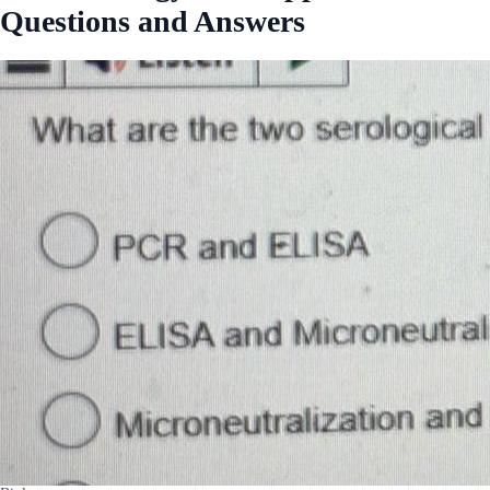
Questions and Answers