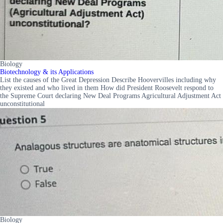
Biology
Biotechnology & its Applications
List the causes of the Great Depression Describe Hoovervilles including why
they existed and who lived in them How did President Roosevelt respond to
the Supreme Court declaring New Deal Programs Agricultural Adjustment Act
unconstitutional
Biology