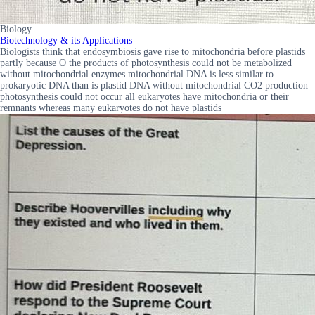
Biology
Biotechnology & its Applications
Biologists think that endosymbiosis gave rise to mitochondria before plastids
partly because O the products of photosynthesis could not be metabolized
without mitochondrial enzymes mitochondrial DNA is less similar to
prokaryotic DNA than is plastid DNA without mitochondrial CO2 production
photosynthesis could not occur all eukaryotes have mitochondria or their
remnants whereas many eukaryotes do not have plastids