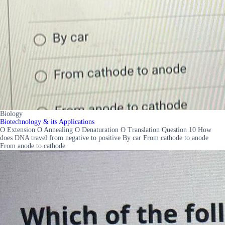
Biology
Biotechnology & its Applications
O Extension O Annealing O Denaturation O Translation Question 10 How
does DNA travel from negative to positive By car From cathode to anode
From anode to cathode