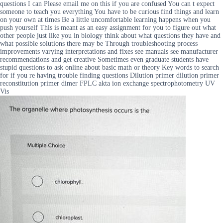
questions I can Please email me on this if you are confused You can t expect
someone to teach you everything You have to be curious find things and learn
on your own at times Be a little uncomfortable learning happens when you
push yourself This is meant as an easy assignment for you to figure out what
other people just like you in biology think about what questions they have and
what possible solutions there may be Through troubleshooting process
improvements varying interpretations and fixes see manuals see manufacturer
recommendations and get creative Sometimes even graduate students have
stupid questions to ask online about basic math or theory Key words to search
for if you re having trouble finding questions Dilution primer dilution primer
reconstitution primer dimer FPLC akta ion exchange spectrophotometry UV
Vis