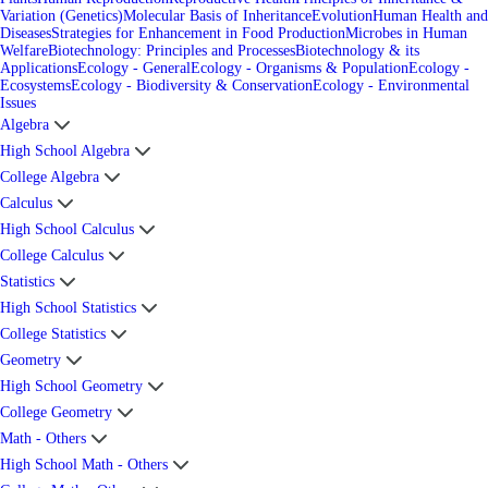
Variation (Genetics)
Molecular Basis of Inheritance
Evolution
Human Health and
Diseases
Strategies for Enhancement in Food Production
Microbes in Human
Welfare
Biotechnology: Principles and Processes
Biotechnology & its
Applications
Ecology - General
Ecology - Organisms & Population
Ecology -
Ecosystems
Ecology - Biodiversity & Conservation
Ecology - Environmental
Issues
Algebra
High School Algebra
College Algebra
Calculus
High School Calculus
College Calculus
Statistics
High School Statistics
College Statistics
Geometry
High School Geometry
College Geometry
Math - Others
High School Math - Others