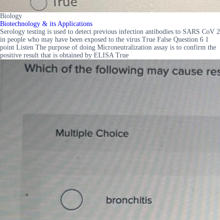
Biology
Biotechnology & its Applications
Serology testing is used to detect previous infection antibodies to SARS CoV 2
in people who may have been exposed to the virus True False Question 6 1
point Listen The purpose of doing Microneutralization assay is to confirm the
positive result that is obtained by ELISA True