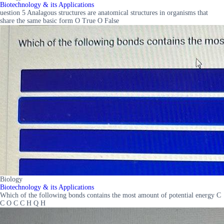
Biotechnology & its Applications
uestion 5 Analagous structures are anatomical structures in organisms that
share the same basic form O True O False
Biology
Biotechnology & its Applications
Which of the following bonds contains the most amount of potential energy C
C O C C H Q H