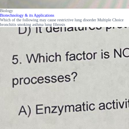
Biology
Biotechnology & its Applications
Which of the following may cause restrictive lung disorder Multiple Choice
bronchitis smoking asthma lung fibrosis