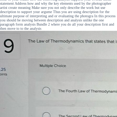
statement Address how and why the key elements used by the photographer
artist create meaning Make sure you not only describe the work but use
description to support your argume Thus you are using description for the
ultimate purpose of interpreting and or evaluating the photogra In this process
you should be moving between description and analysis unlike the one
paragraph form analysis Bundle 2 where you do all your description first and
then move to to the analysis