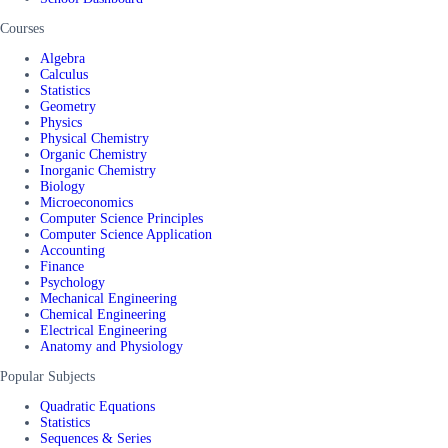
Courses
Algebra
Calculus
Statistics
Geometry
Physics
Physical Chemistry
Organic Chemistry
Inorganic Chemistry
Biology
Microeconomics
Computer Science Principles
Computer Science Application
Accounting
Finance
Psychology
Mechanical Engineering
Chemical Engineering
Electrical Engineering
Anatomy and Physiology
Popular Subjects
Quadratic Equations
Statistics
Sequences & Series