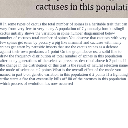
8 In some types of cactus the total number of spines is a heritable trait that can
vary from very few to very many A population of Gymnocalycium kieslingii
cactus initially shows the variation in spine number diagrammed below
number of cactuses total number of spines You observe that cactuses with very
few spines get eaten by peccary a pig like mammal and cactuses with many
spines get eaten by parasitic insects that use the cactus spines as a defense
against their own predators a 1 point On the graph above use a solid line to
draw the frequency distribution of total number of spines in this population
after many generations of the selective pressures described above b 2 points If
the change in the distribution of this trait is the result of natural selection name
the mode of selection c 2 points What is the overall effect of the mode you
named in part b on genetic variation in this population d 2 points If a lightning
strike starts a fire that eventually kills off 80 of the cactuses in this population
which process of evolution has now occurred