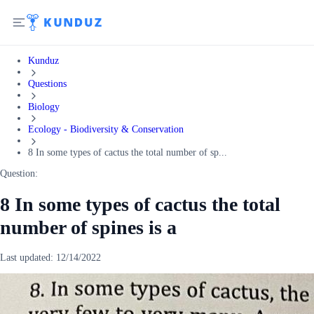
Kunduz
Questions
Biology
Ecology - Biodiversity & Conservation
8 In some types of cactus the total number of sp...
Question:
8 In some types of cactus the total
number of spines is a
Last updated:
12/14/2022