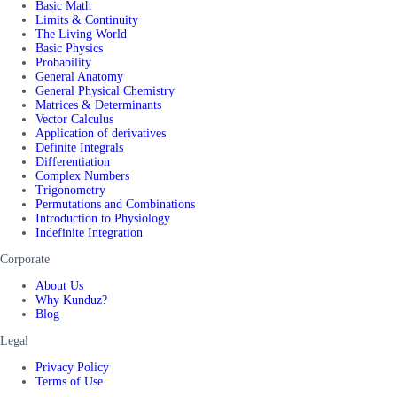
Basic Math
Limits & Continuity
The Living World
Basic Physics
Probability
General Anatomy
General Physical Chemistry
Matrices & Determinants
Vector Calculus
Application of derivatives
Definite Integrals
Differentiation
Complex Numbers
Trigonometry
Permutations and Combinations
Introduction to Physiology
Indefinite Integration
Corporate
About Us
Why Kunduz?
Blog
Legal
Privacy Policy
Terms of Use