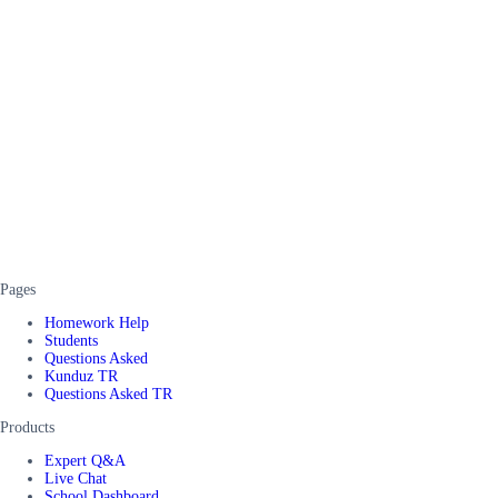
Pages
Homework Help
Students
Questions Asked
Kunduz TR
Questions Asked TR
Products
Expert Q&A
Live Chat
School Dashboard