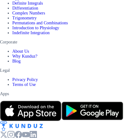
Definite Integrals
Differentiation
Complex Numbers
Trigonometry
Permutations and Combinations
Introduction to Physiology
Indefinite Integration
Corporate
About Us
Why Kunduz?
Blog
Legal
Privacy Policy
Terms of Use
Apps