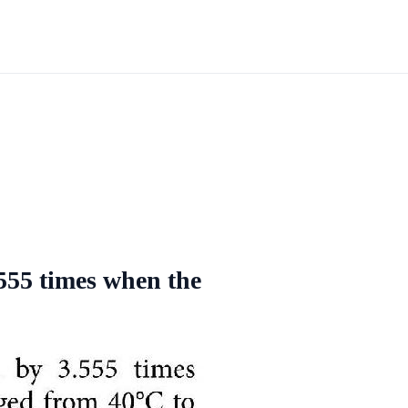
 555 times when the