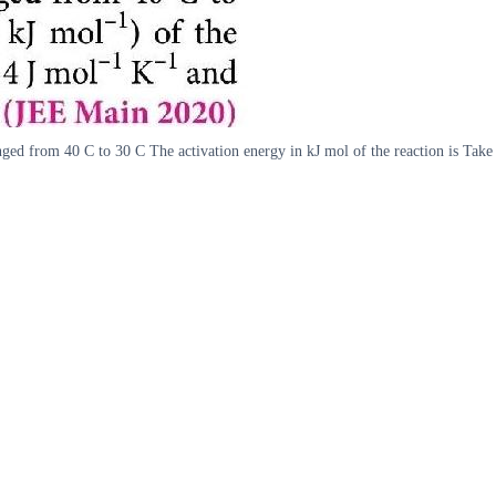
nged from 40 C to 30 C The activation energy in kJ mol of the reaction is Ta