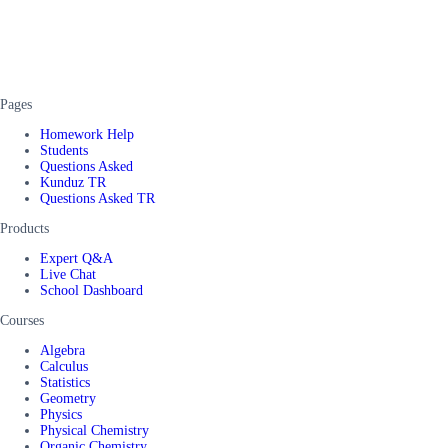
Pages
Homework Help
Students
Questions Asked
Kunduz TR
Questions Asked TR
Products
Expert Q&A
Live Chat
School Dashboard
Courses
Algebra
Calculus
Statistics
Geometry
Physics
Physical Chemistry
Organic Chemistry