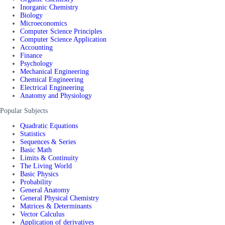
Inorganic Chemistry
Biology
Microeconomics
Computer Science Principles
Computer Science Application
Accounting
Finance
Psychology
Mechanical Engineering
Chemical Engineering
Electrical Engineering
Anatomy and Physiology
Popular Subjects
Quadratic Equations
Statistics
Sequences & Series
Basic Math
Limits & Continuity
The Living World
Basic Physics
Probability
General Anatomy
General Physical Chemistry
Matrices & Determinants
Vector Calculus
Application of derivatives