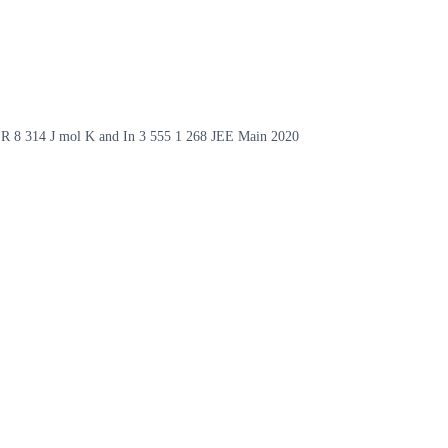
ke R 8 314 J mol K and In 3 555 1 268 JEE Main 2020