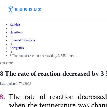
Kunduz
Questions
Physical Chemistry
Energetics
8 The rate of reaction decreased by 3 555 times ...
Question:
8 The rate of reaction decreased by 3
Last updated:
7/4/2023