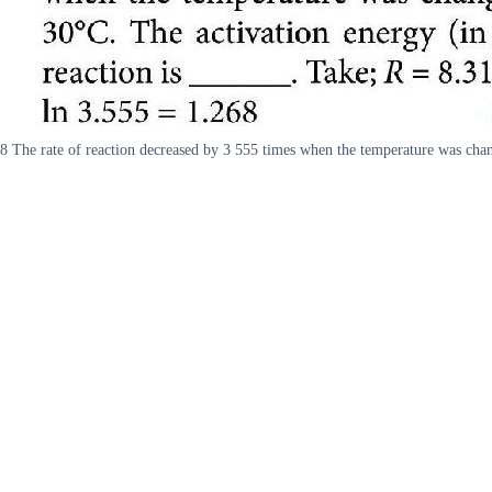
8 The rate of reaction decreased by 3 555 times when the temperature was cha