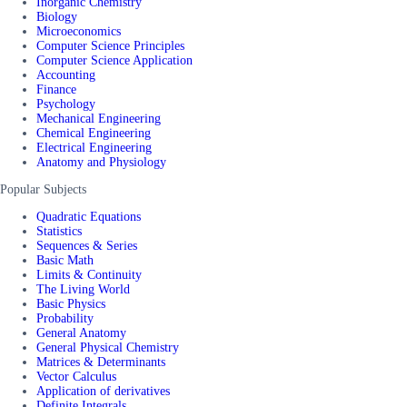
Inorganic Chemistry
Biology
Microeconomics
Computer Science Principles
Computer Science Application
Accounting
Finance
Psychology
Mechanical Engineering
Chemical Engineering
Electrical Engineering
Anatomy and Physiology
Popular Subjects
Quadratic Equations
Statistics
Sequences & Series
Basic Math
Limits & Continuity
The Living World
Basic Physics
Probability
General Anatomy
General Physical Chemistry
Matrices & Determinants
Vector Calculus
Application of derivatives
Definite Integrals