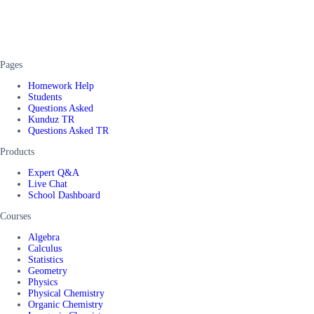
Pages
Homework Help
Students
Questions Asked
Kunduz TR
Questions Asked TR
Products
Expert Q&A
Live Chat
School Dashboard
Courses
Algebra
Calculus
Statistics
Geometry
Physics
Physical Chemistry
Organic Chemistry