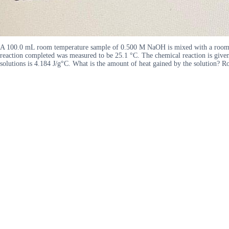
A 100.0 mL room temperature sample of 0.500 M NaOH is mixed with a room te
reaction completed was measured to be 25.1 °C. The chemical reaction is give
solutions is 4.184 J/g°C. What is the amount of heat gained by the solution? Ro