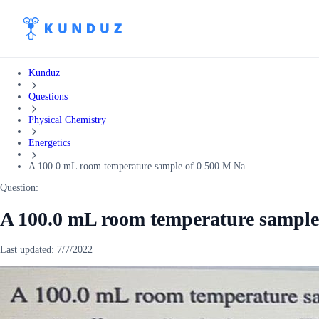
Kunduz
Questions
Physical Chemistry
Energetics
A 100.0 mL room temperature sample of 0.500 M Na...
Question:
A 100.0 mL room temperature sample
Last updated:
7/7/2022