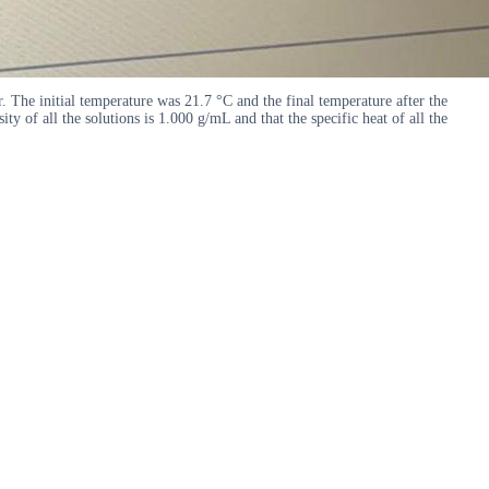
e initial temperature was 21.7 °C and the final temperature after the
f all the solutions is 1.000 g/mL and that the specific heat of all the