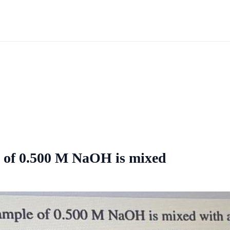
 of 0.500 M NaOH is mixed