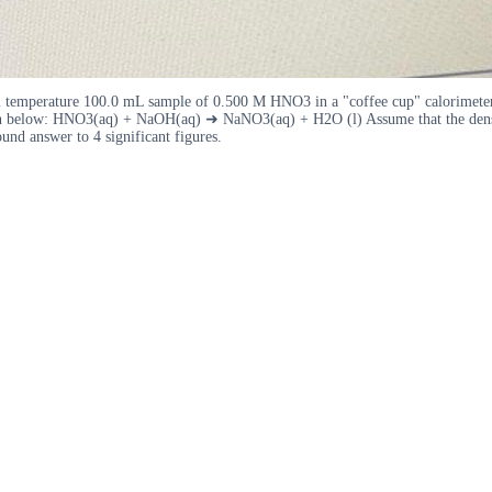
mperature 100.0 mL sample of 0.500 M HNO3 in a "coffee cup" calorimeter. Th
n below: HNO3(aq) + NaOH(aq) ➜ NaNO3(aq) + H2O (l) Assume that the density o
und answer to 4 significant figures.