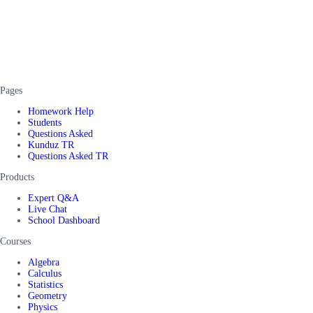
Pages
Homework Help
Students
Questions Asked
Kunduz TR
Questions Asked TR
Products
Expert Q&A
Live Chat
School Dashboard
Courses
Algebra
Calculus
Statistics
Geometry
Physics