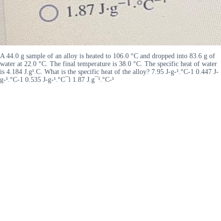
A 44.0 g sample of an alloy is heated to 106.0 °C and dropped into 83.6 g of
water at 22.0 °C. The final temperature is 38.0 °C. The specific heat of water
is 4.184 J.g¹.C. What is the specific heat of the alloy? 7.95 J-g-¹.°C-1 0.447 J-
g-¹.°C-1 0.535 J-g-¹.°C¯l 1.87 J.g¯¹.°C-¹