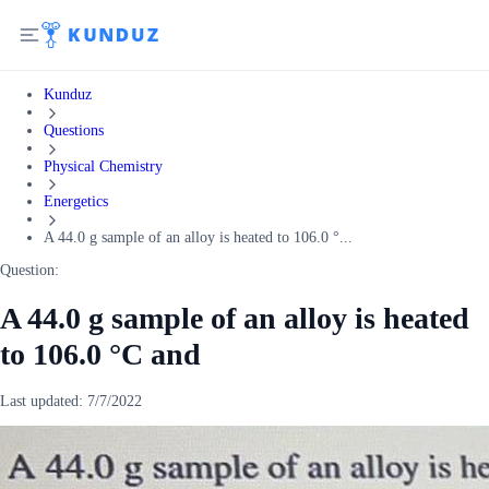
Kunduz
Questions
Physical Chemistry
Energetics
A 44.0 g sample of an alloy is heated to 106.0 °...
Question:
A 44.0 g sample of an alloy is heated
to 106.0 °C and
Last updated:
7/7/2022