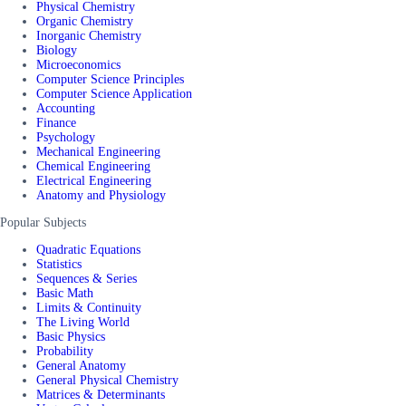
Physical Chemistry
Organic Chemistry
Inorganic Chemistry
Biology
Microeconomics
Computer Science Principles
Computer Science Application
Accounting
Finance
Psychology
Mechanical Engineering
Chemical Engineering
Electrical Engineering
Anatomy and Physiology
Popular Subjects
Quadratic Equations
Statistics
Sequences & Series
Basic Math
Limits & Continuity
The Living World
Basic Physics
Probability
General Anatomy
General Physical Chemistry
Matrices & Determinants