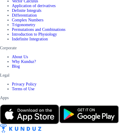
Vector Calculus
Application of derivatives
Definite Integrals
Differentiation
Complex Numbers
Trigonometry
Permutations and Combinations
Introduction to Physiology
Indefinite Integration
Corporate
About Us
Why Kunduz?
Blog
Legal
Privacy Policy
Terms of Use
Apps