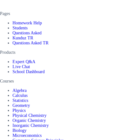
Pages
Homework Help
Students
Questions Asked
Kunduz TR
Questions Asked TR
Products
Expert Q&A
Live Chat
School Dashboard
Courses
Algebra
Calculus
Statistics
Geometry
Physics
Physical Chemistry
Organic Chemistry
Inorganic Chemistry
Biology
Microeconomics