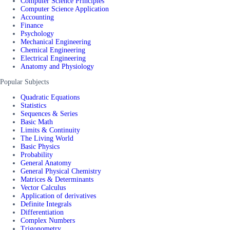
Computer Science Principles
Computer Science Application
Accounting
Finance
Psychology
Mechanical Engineering
Chemical Engineering
Electrical Engineering
Anatomy and Physiology
Popular Subjects
Quadratic Equations
Statistics
Sequences & Series
Basic Math
Limits & Continuity
The Living World
Basic Physics
Probability
General Anatomy
General Physical Chemistry
Matrices & Determinants
Vector Calculus
Application of derivatives
Definite Integrals
Differentiation
Complex Numbers
Trigonometry