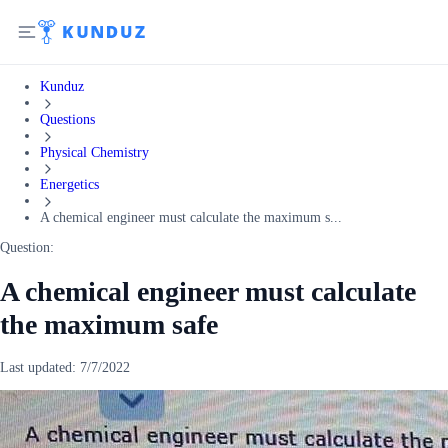
Kunduz
Questions
Physical Chemistry
Energetics
A chemical engineer must calculate the maximum s...
Question:
A chemical engineer must calculate
the maximum safe
Last updated:
7/7/2022