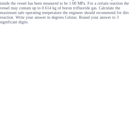
inside the vessel has been measured to be 1.00 MPa. For a certain reaction the
vessel may contain up to 0.614 kg of boron trifluoride gas. Calculate the
maximum safe operating temperature the engineer should recommend for this
reaction. Write your answer in degrees Celsius. Round your answer to 3
significant digits.