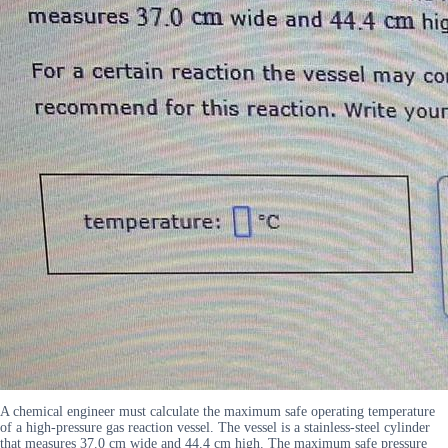
A chemical engineer must calculate the maximum safe operating temperature
of a high-pressure gas reaction vessel. The vessel is a stainless-steel cylinder
that measures 37.0 cm wide and 44.4 cm high. The maximum safe pressure