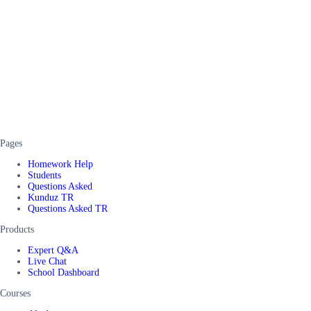
Pages
Homework Help
Students
Questions Asked
Kunduz TR
Questions Asked TR
Products
Expert Q&A
Live Chat
School Dashboard
Courses