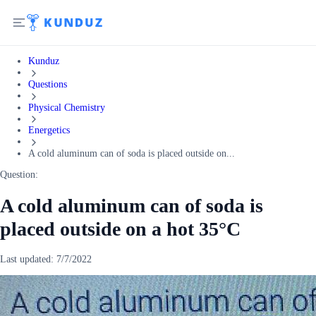
Kunduz
Questions
Physical Chemistry
Energetics
A cold aluminum can of soda is placed outside on...
Question:
A cold aluminum can of soda is
placed outside on a hot 35°C
Last updated:
7/7/2022