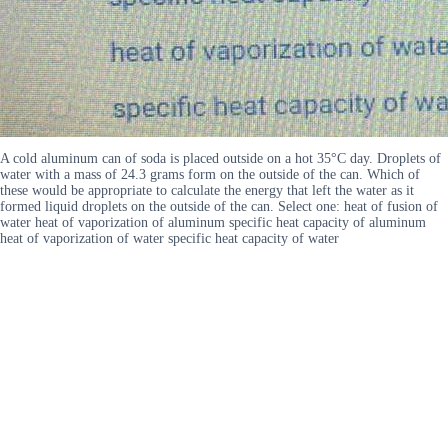
A cold aluminum can of soda is placed outside on a hot 35°C day. Droplets of
water with a mass of 24.3 grams form on the outside of the can. Which of
these would be appropriate to calculate the energy that left the water as it
formed liquid droplets on the outside of the can. Select one: heat of fusion of
water heat of vaporization of aluminum specific heat capacity of aluminum
heat of vaporization of water specific heat capacity of water