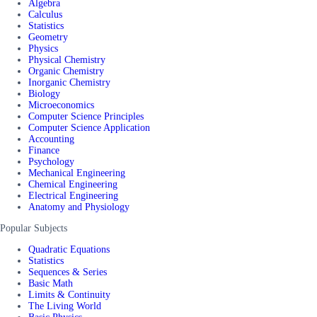
Algebra
Calculus
Statistics
Geometry
Physics
Physical Chemistry
Organic Chemistry
Inorganic Chemistry
Biology
Microeconomics
Computer Science Principles
Computer Science Application
Accounting
Finance
Psychology
Mechanical Engineering
Chemical Engineering
Electrical Engineering
Anatomy and Physiology
Popular Subjects
Quadratic Equations
Statistics
Sequences & Series
Basic Math
Limits & Continuity
The Living World