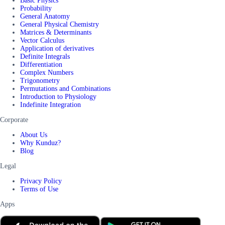
Basic Physics
Probability
General Anatomy
General Physical Chemistry
Matrices & Determinants
Vector Calculus
Application of derivatives
Definite Integrals
Differentiation
Complex Numbers
Trigonometry
Permutations and Combinations
Introduction to Physiology
Indefinite Integration
Corporate
About Us
Why Kunduz?
Blog
Legal
Privacy Policy
Terms of Use
Apps