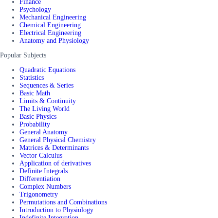
Finance
Psychology
Mechanical Engineering
Chemical Engineering
Electrical Engineering
Anatomy and Physiology
Popular Subjects
Quadratic Equations
Statistics
Sequences & Series
Basic Math
Limits & Continuity
The Living World
Basic Physics
Probability
General Anatomy
General Physical Chemistry
Matrices & Determinants
Vector Calculus
Application of derivatives
Definite Integrals
Differentiation
Complex Numbers
Trigonometry
Permutations and Combinations
Introduction to Physiology
Indefinite Integration