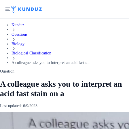
Kunduz
Questions
Biology
Biological Classification
A colleague asks you to interpret an acid fast s...
Question:
A colleague asks you to interpret an
acid fast stain on a
Last updated:
6/9/2023