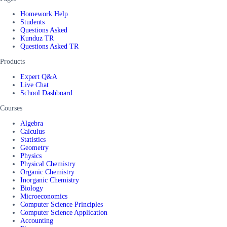
Homework Help
Students
Questions Asked
Kunduz TR
Questions Asked TR
Products
Expert Q&A
Live Chat
School Dashboard
Courses
Algebra
Calculus
Statistics
Geometry
Physics
Physical Chemistry
Organic Chemistry
Inorganic Chemistry
Biology
Microeconomics
Computer Science Principles
Computer Science Application
Accounting