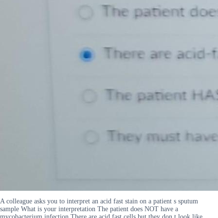
A colleague asks you to interpret an acid fast stain on a patient s sputum
sample What is your interpretation The patient does NOT have a
mycobacterium infection There are acid fast cells but they don t look like