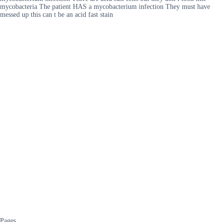
mycobacteria The patient HAS a mycobacterium infection They must have
messed up this can t be an acid fast stain
Pages