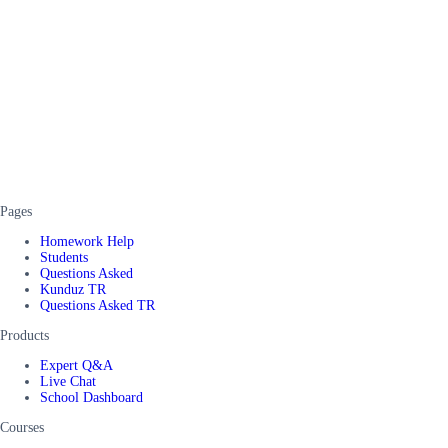
Pages
Homework Help
Students
Questions Asked
Kunduz TR
Questions Asked TR
Products
Expert Q&A
Live Chat
School Dashboard
Courses