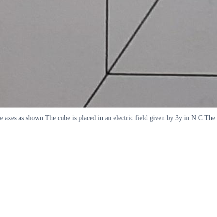
d the axes as shown The cube is placed in an electric field given by 3y in N C T