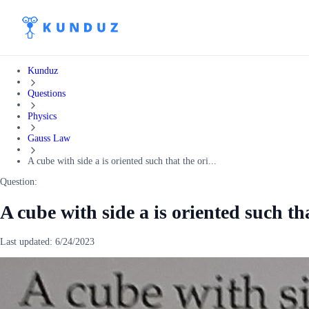
Kunduz
Questions
Physics
Gauss Law
A cube with side a is oriented such that the ori...
Question:
A cube with side a is oriented such tha
Last updated:
6/24/2023