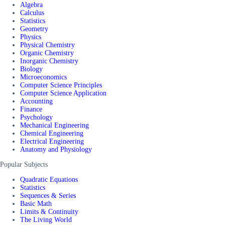
Algebra
Calculus
Statistics
Geometry
Physics
Physical Chemistry
Organic Chemistry
Inorganic Chemistry
Biology
Microeconomics
Computer Science Principles
Computer Science Application
Accounting
Finance
Psychology
Mechanical Engineering
Chemical Engineering
Electrical Engineering
Anatomy and Physiology
Popular Subjects
Quadratic Equations
Statistics
Sequences & Series
Basic Math
Limits & Continuity
The Living World