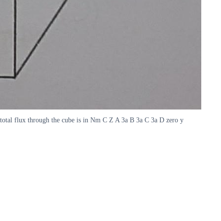
he total flux through the cube is in Nm C Z A 3a B 3a C 3a D zero y