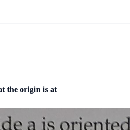
t the origin is at