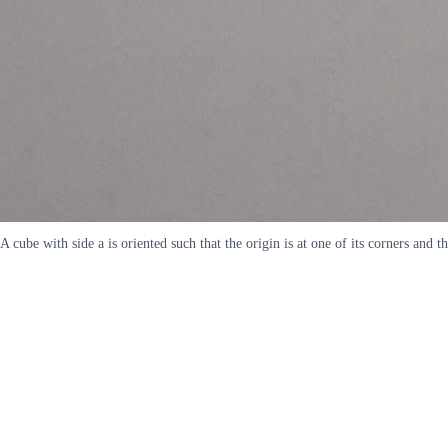
A cube with side a is oriented such that the origin is at one of its corners an