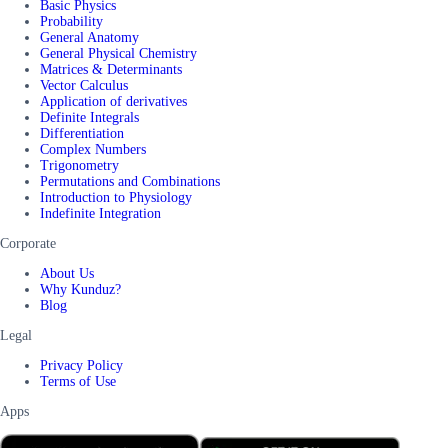
Basic Physics
Probability
General Anatomy
General Physical Chemistry
Matrices & Determinants
Vector Calculus
Application of derivatives
Definite Integrals
Differentiation
Complex Numbers
Trigonometry
Permutations and Combinations
Introduction to Physiology
Indefinite Integration
Corporate
About Us
Why Kunduz?
Blog
Legal
Privacy Policy
Terms of Use
Apps