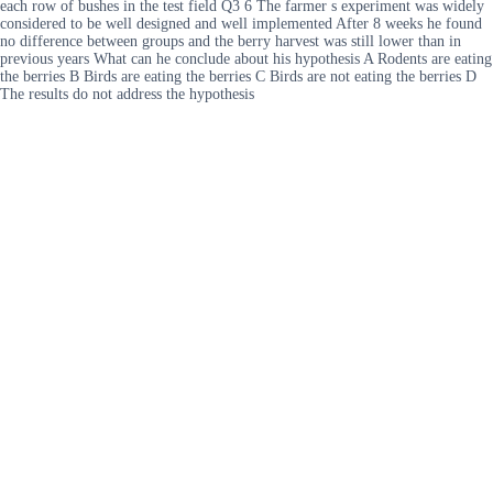
each row of bushes in the test field Q3 6 The farmer s experiment was widely
considered to be well designed and well implemented After 8 weeks he found
no difference between groups and the berry harvest was still lower than in
previous years What can he conclude about his hypothesis A Rodents are eating
the berries B Birds are eating the berries C Birds are not eating the berries D
The results do not address the hypothesis