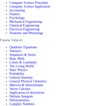
Computer Science Principles
Computer Science Application
Accounting
Finance
Psychology
Mechanical Engineering
Chemical Engineering
Electrical Engineering
Anatomy and Physiology
Popular Subjects
Quadratic Equations
Statistics
Sequences & Series
Basic Math
Limits & Continuity
The Living World
Basic Physics
Probability
General Anatomy
General Physical Chemistry
Matrices & Determinants
Vector Calculus
Application of derivatives
Definite Integrals
Differentiation
Complex Numbers