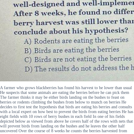
A farmer who grows blackberries has found his harvest to be lower than usual
He suspects that some animals are eating the berries before he can pick them
The farmer thinks it may be either birds landing on the bushes to feast on
berries or rodents climbing the bushes from below to munch on berries He
decides to first test the hypothesis that birds are eating his berries and consults
with a local expert on how best to prevent the birds from eating berries He has
eight fields with 10 rows of berry bushes in each field In one of his fields
depicted below as viewed from above he covers half of the rows with nets that
will prevent birds from landing on the bushes and he leaves the other half
uncovered Over the course of 8 weeks he counts the berries harvested from