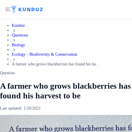
Kunduz
Questions
Biology
Ecology - Biodiversity & Conservation
A farmer who grows blackberries has found his ha...
Question:
A farmer who grows blackberries has
found his harvest to be
Last updated:
1/20/2023