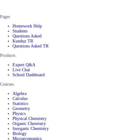
Pages
Homework Help
Students
Questions Asked
Kunduz TR
Questions Asked TR
Products
Expert Q&A
Live Chat
School Dashboard
Courses
Algebra
Calculus
Statistics
Geometry
Physics
Physical Chemistry
Organic Chemistry
Inorganic Chemistry
Biology
Microeconomics