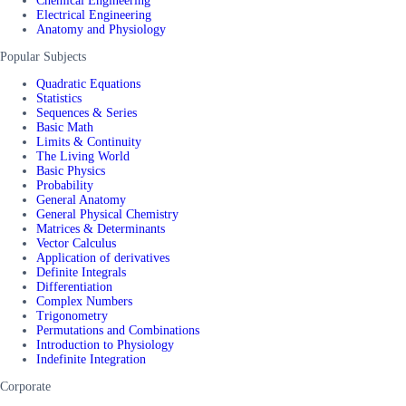
Chemical Engineering
Electrical Engineering
Anatomy and Physiology
Popular Subjects
Quadratic Equations
Statistics
Sequences & Series
Basic Math
Limits & Continuity
The Living World
Basic Physics
Probability
General Anatomy
General Physical Chemistry
Matrices & Determinants
Vector Calculus
Application of derivatives
Definite Integrals
Differentiation
Complex Numbers
Trigonometry
Permutations and Combinations
Introduction to Physiology
Indefinite Integration
Corporate