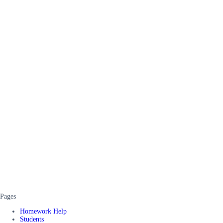
Pages
Homework Help
Students