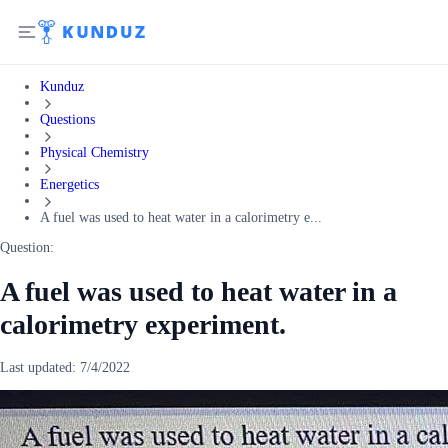
Kunduz
Questions
Physical Chemistry
Energetics
A fuel was used to heat water in a calorimetry e...
Question:
A fuel was used to heat water in a
calorimetry experiment.
Last updated:
7/4/2022