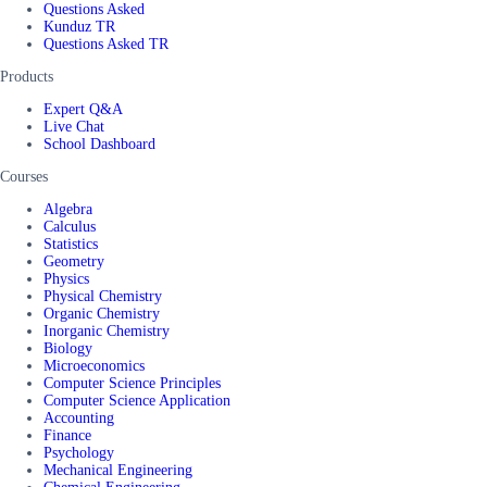
Questions Asked
Kunduz TR
Questions Asked TR
Products
Expert Q&A
Live Chat
School Dashboard
Courses
Algebra
Calculus
Statistics
Geometry
Physics
Physical Chemistry
Organic Chemistry
Inorganic Chemistry
Biology
Microeconomics
Computer Science Principles
Computer Science Application
Accounting
Finance
Psychology
Mechanical Engineering