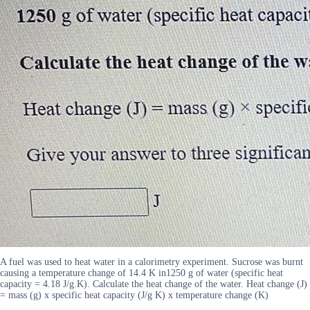
A fuel was used to heat water in a calorimetry experiment. Sucrose was burnt
causing a temperature change of 14.4 K in1250 g of water (specific heat
capacity = 4.18 J/g.K). Calculate the heat change of the water. Heat change (J)
= mass (g) x specific heat capacity (J/g K) x temperature change (K)