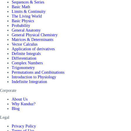
Sequences & Series
Basic Math
Limits & Continuity
The Living World
Basic Physics
Probability
General Anatomy
General Physical Chemistry
Matrices & Determinants
Vector Calculus
Application of derivatives
Definite Integrals
Differentiation
Complex Numbers
Trigonometry
Permutations and Combinations
Introduction to Physiology
Indefinite Integration
Corporate
About Us
Why Kunduz?
Blog
Legal
Privacy Policy
Terms of Use