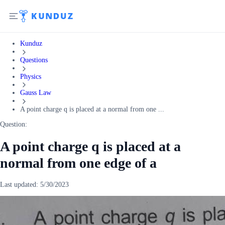
Kunduz
Questions
Physics
Gauss Law
A point charge q is placed at a normal from one ...
Question:
A point charge q is placed at a
normal from one edge of a
Last updated:
5/30/2023