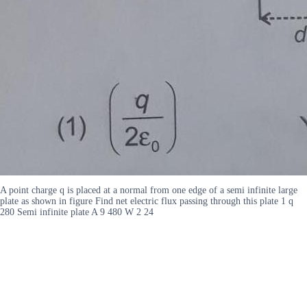
A point charge q is placed at a normal from one edge of a semi infinite large
plate as shown in figure Find net electric flux passing through this plate 1 q
280 Semi infinite plate A 9 480 W 2 24