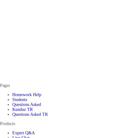
Pages
Homework Help
Students
Questions Asked
Kunduz TR
Questions Asked TR
Products
Expert Q&A
Live Chat