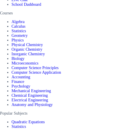
School Dashboard
Courses
Algebra
Calculus
Statistics
Geometry
Physics
Physical Chemistry
Organic Chemistry
Inorganic Chemistry
Biology
Microeconomics
Computer Science Principles
Computer Science Application
Accounting
Finance
Psychology
Mechanical Engineering
Chemical Engineering
Electrical Engineering
Anatomy and Physiology
Popular Subjects
Quadratic Equations
Statistics