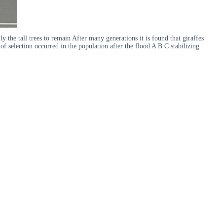
ly the tall trees to remain After many generations it is found that giraffes
f selection occurred in the population after the flood A B C stabilizing