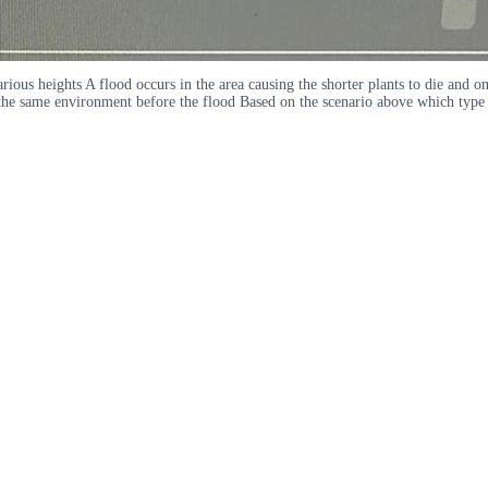
arious heights A flood occurs in the area causing the shorter plants to die and on
 the same environment before the flood Based on the scenario above which type o