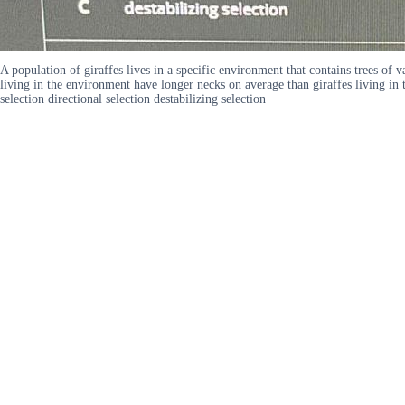
A population of giraffes lives in a specific environment that contains trees of v
living in the environment have longer necks on average than giraffes living in
selection directional selection destabilizing selection