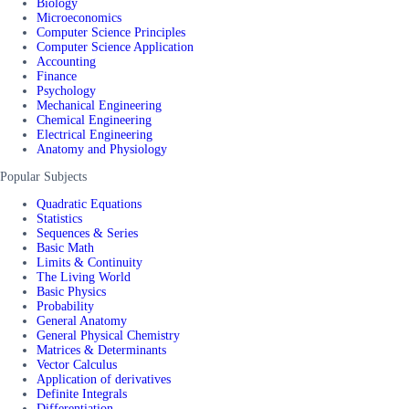
Biology
Microeconomics
Computer Science Principles
Computer Science Application
Accounting
Finance
Psychology
Mechanical Engineering
Chemical Engineering
Electrical Engineering
Anatomy and Physiology
Popular Subjects
Quadratic Equations
Statistics
Sequences & Series
Basic Math
Limits & Continuity
The Living World
Basic Physics
Probability
General Anatomy
General Physical Chemistry
Matrices & Determinants
Vector Calculus
Application of derivatives
Definite Integrals
Differentiation