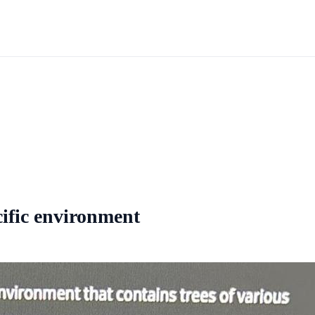
ecific environment