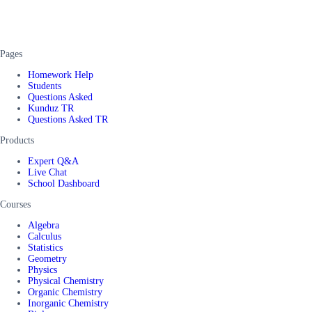
Pages
Homework Help
Students
Questions Asked
Kunduz TR
Questions Asked TR
Products
Expert Q&A
Live Chat
School Dashboard
Courses
Algebra
Calculus
Statistics
Geometry
Physics
Physical Chemistry
Organic Chemistry
Inorganic Chemistry