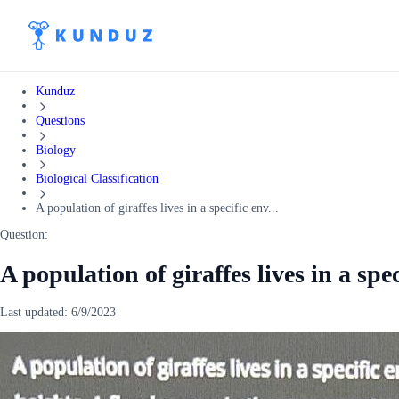
Kunduz
Questions
Biology
Biological Classification
A population of giraffes lives in a specific env...
Question:
A population of giraffes lives in a sp
Last updated:
6/9/2023