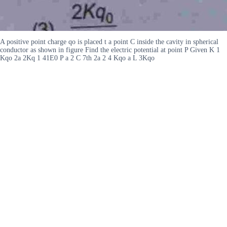
A positive point charge qo is placed t a point C inside the cavity in spherical
conductor as shown in figure Find the electric potential at point P Given K 1
Kqo 2a 2Kq 1 41E0 P a 2 C 7th 2a 2 4 Kqo a L 3Kqo