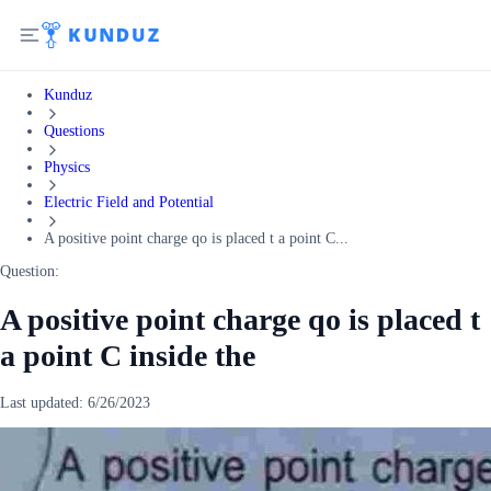
Kunduz
Questions
Physics
Electric Field and Potential
A positive point charge qo is placed t a point C...
Question:
A positive point charge qo is placed t
a point C inside the
Last updated:
6/26/2023