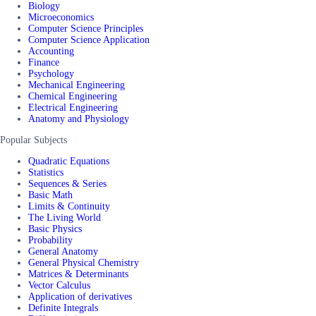
Biology
Microeconomics
Computer Science Principles
Computer Science Application
Accounting
Finance
Psychology
Mechanical Engineering
Chemical Engineering
Electrical Engineering
Anatomy and Physiology
Popular Subjects
Quadratic Equations
Statistics
Sequences & Series
Basic Math
Limits & Continuity
The Living World
Basic Physics
Probability
General Anatomy
General Physical Chemistry
Matrices & Determinants
Vector Calculus
Application of derivatives
Definite Integrals