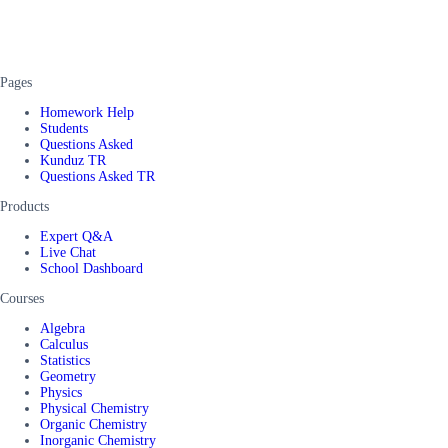
Pages
Homework Help
Students
Questions Asked
Kunduz TR
Questions Asked TR
Products
Expert Q&A
Live Chat
School Dashboard
Courses
Algebra
Calculus
Statistics
Geometry
Physics
Physical Chemistry
Organic Chemistry
Inorganic Chemistry