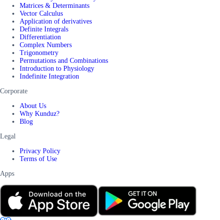
Matrices & Determinants
Vector Calculus
Application of derivatives
Definite Integrals
Differentiation
Complex Numbers
Trigonometry
Permutations and Combinations
Introduction to Physiology
Indefinite Integration
Corporate
About Us
Why Kunduz?
Blog
Legal
Privacy Policy
Terms of Use
Apps