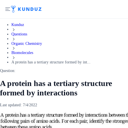
Kunduz
Questions
Organic Chemistry
Biomolecules
A protein has a tertiary structure formed by int...
Question:
A protein has a tertiary structure
formed by interactions
Last updated:
7/4/2022