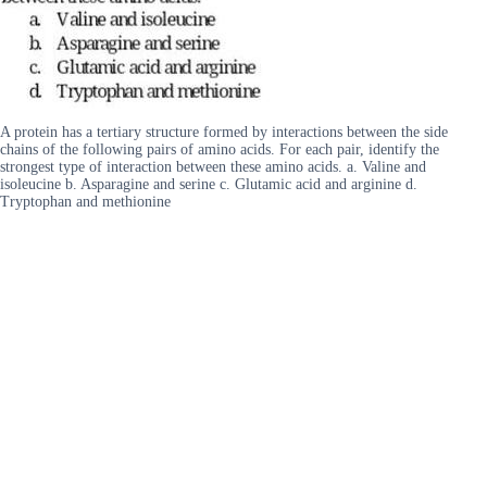
A protein has a tertiary structure formed by interactions between the side
chains of the following pairs of amino acids. For each pair, identify the
strongest type of interaction between these amino acids. a. Valine and
isoleucine b. Asparagine and serine c. Glutamic acid and arginine d.
Tryptophan and methionine