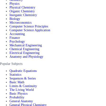
Physics
Physical Chemistry
Organic Chemistry
Inorganic Chemistry
Biology
Microeconomics
Computer Science Principles
Computer Science Application
Accounting
Finance
Psychology
Mechanical Engineering
Chemical Engineering
Electrical Engineering
Anatomy and Physiology
Popular Subjects
Quadratic Equations
Statistics
Sequences & Series
Basic Math
Limits & Continuity
The Living World
Basic Physics
Probability
General Anatomy
General Physical Chemistry