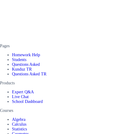
Pages
Homework Help
Students
Questions Asked
Kunduz TR
Questions Asked TR
Products
Expert Q&A
Live Chat
School Dashboard
Courses
Algebra
Calculus
Statistics
Geometry