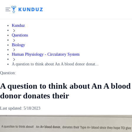
Kunduz
Questions
Biology
Human Physiology - Circulatory System
A question to think about An A blood donor donat...
Question:
A question to think about An A blood
donor donates their
Last updated:
5/18/2023