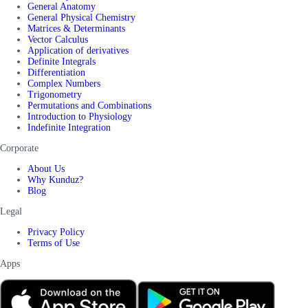
General Anatomy
General Physical Chemistry
Matrices & Determinants
Vector Calculus
Application of derivatives
Definite Integrals
Differentiation
Complex Numbers
Trigonometry
Permutations and Combinations
Introduction to Physiology
Indefinite Integration
Corporate
About Us
Why Kunduz?
Blog
Legal
Privacy Policy
Terms of Use
Apps