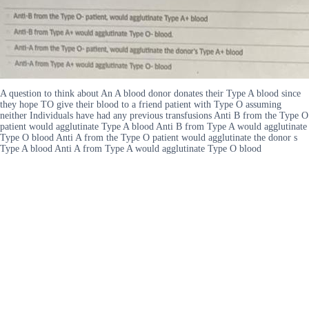
A question to think about An A blood donor donates their Type A blood since
they hope TO give their blood to a friend patient with Type O assuming
neither Individuals have had any previous transfusions Anti B from the Type O
patient would agglutinate Type A blood Anti B from Type A would agglutinate
Type O blood Anti A from the Type O patient would agglutinate the donor s
Type A blood Anti A from Type A would agglutinate Type O blood