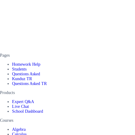
Pages
Homework Help
Students
Questions Asked
Kunduz TR
Questions Asked TR
Products
Expert Q&A
Live Chat
School Dashboard
Courses
Algebra
Calculus