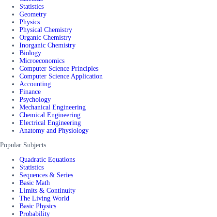
Statistics
Geometry
Physics
Physical Chemistry
Organic Chemistry
Inorganic Chemistry
Biology
Microeconomics
Computer Science Principles
Computer Science Application
Accounting
Finance
Psychology
Mechanical Engineering
Chemical Engineering
Electrical Engineering
Anatomy and Physiology
Popular Subjects
Quadratic Equations
Statistics
Sequences & Series
Basic Math
Limits & Continuity
The Living World
Basic Physics
Probability