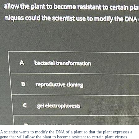
A scientist wants to modify the DNA of a plant so that the plant expresses a
gene that will allow the plant to become resistant to certain plant viruses