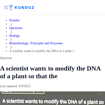
Kunduz
Questions
Biology
Biotechnology: Principles and Processes
A scientist wants to modify the DNA of a plant s...
Question:
A scientist wants to modify the DNA
of a plant so that the
Last updated:
6/9/2023