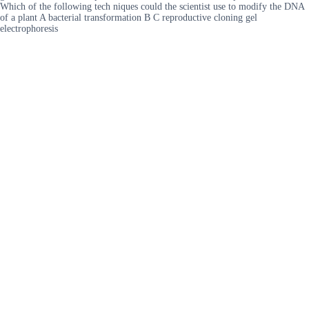
Which of the following tech niques could the scientist use to modify the DNA
of a plant A bacterial transformation B C reproductive cloning gel
electrophoresis