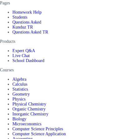
Pages
Homework Help
Students
Questions Asked
Kunduz TR
Questions Asked TR
Products
Expert Q&A
Live Chat
School Dashboard
Courses
Algebra
Calculus
Statistics
Geometry
Physics
Physical Chemistry
Organic Chemistry
Inorganic Chemistry
Biology
Microeconomics
Computer Science Principles
Computer Science Application
Accounting