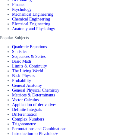
Finance
Psychology
Mechanical Engineering
Chemical Engineering
Electrical Engineering
Anatomy and Physiology
Popular Subjects
Quadratic Equations
Statistics
Sequences & Series
Basic Math
Limits & Continuity
The Living World
Basic Physics
Probability
General Anatomy
General Physical Chemistry
Matrices & Determinants
Vector Calculus
Application of derivatives
Definite Integrals
Differentiation
Complex Numbers
Trigonometry
Permutations and Combinations
Introduction to Physiology