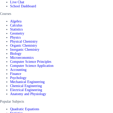
Live Chat
School Dashboard
Courses
Algebra
Calculus
Statistics
Geometry
Physics
Physical Chemistry
Organic Chemistry
Inorganic Chemistry
Biology
Microeconomics
Computer Science Principles
Computer Science Application
Accounting
Finance
Psychology
Mechanical Engineering
Chemical Engineering
Electrical Engineering
Anatomy and Physiology
Popular Subjects
Quadratic Equations