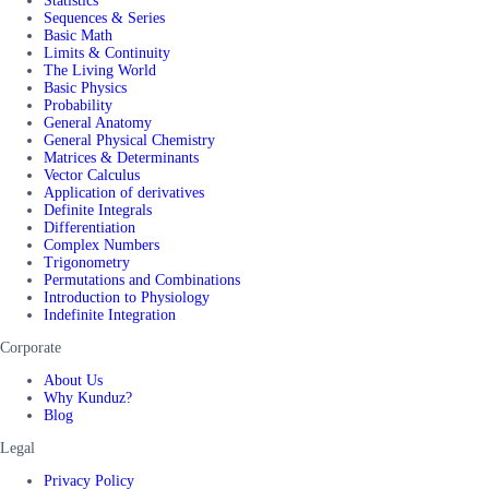
Statistics
Sequences & Series
Basic Math
Limits & Continuity
The Living World
Basic Physics
Probability
General Anatomy
General Physical Chemistry
Matrices & Determinants
Vector Calculus
Application of derivatives
Definite Integrals
Differentiation
Complex Numbers
Trigonometry
Permutations and Combinations
Introduction to Physiology
Indefinite Integration
Corporate
About Us
Why Kunduz?
Blog
Legal
Privacy Policy