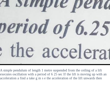
A simple pendulum of length 1 metre suspended from the ceiling of a lift
executes oscillation with a period of 6 25 sec If the lift is moving up with an
acceleration a find a take g m s e the acceleration of the lift unwards then