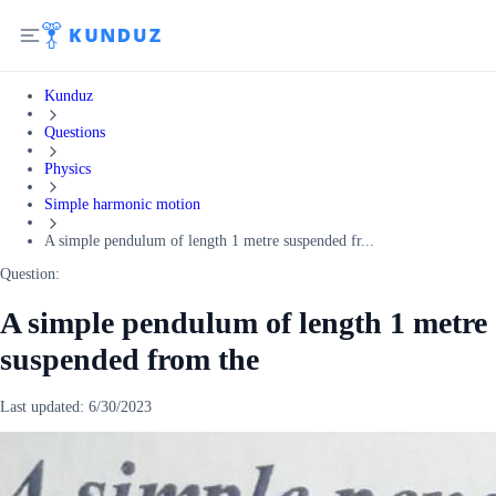
Kunduz
Questions
Physics
Simple harmonic motion
A simple pendulum of length 1 metre suspended fr...
Question:
A simple pendulum of length 1 metre
suspended from the
Last updated:
6/30/2023