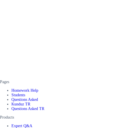
Pages
Homework Help
Students
Questions Asked
Kunduz TR
Questions Asked TR
Products
Expert Q&A