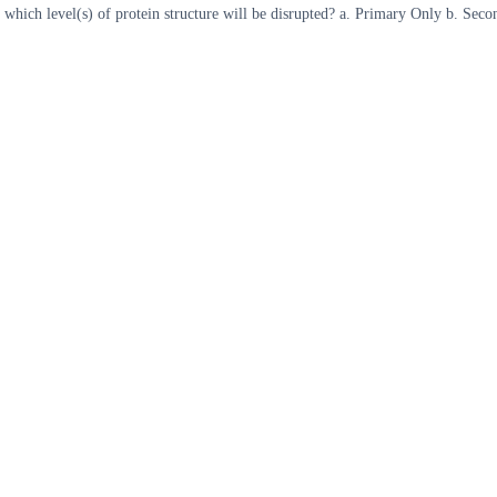
re, which level(s) of protein structure will be disrupted? a. Primary Only b. S