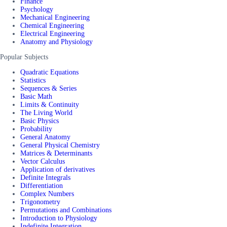
Finance
Psychology
Mechanical Engineering
Chemical Engineering
Electrical Engineering
Anatomy and Physiology
Popular Subjects
Quadratic Equations
Statistics
Sequences & Series
Basic Math
Limits & Continuity
The Living World
Basic Physics
Probability
General Anatomy
General Physical Chemistry
Matrices & Determinants
Vector Calculus
Application of derivatives
Definite Integrals
Differentiation
Complex Numbers
Trigonometry
Permutations and Combinations
Introduction to Physiology
Indefinite Integration