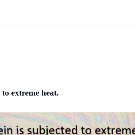
 to extreme heat.