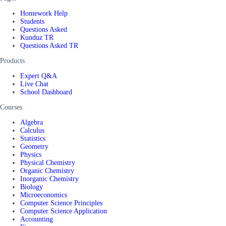
Homework Help
Students
Questions Asked
Kunduz TR
Questions Asked TR
Products
Expert Q&A
Live Chat
School Dashboard
Courses
Algebra
Calculus
Statistics
Geometry
Physics
Physical Chemistry
Organic Chemistry
Inorganic Chemistry
Biology
Microeconomics
Computer Science Principles
Computer Science Application
Accounting