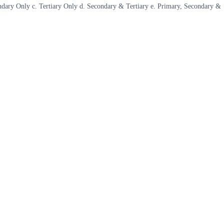
econdary Only c. Tertiary Only d. Secondary & Tertiary e. Primary, Secondary &