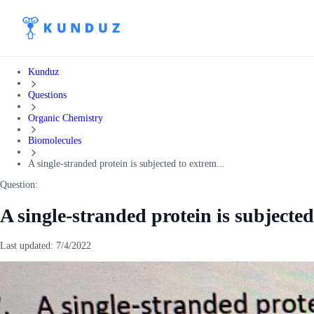
Kunduz
Questions
Organic Chemistry
Biomolecules
A single-stranded protein is subjected to extrem...
Question:
A single-stranded protein is subjected
Last updated:
7/4/2022