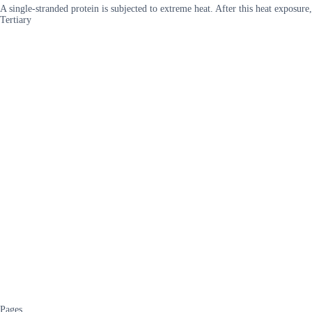
A single-stranded protein is subjected to extreme heat. After this heat exposu
Tertiary
Pages