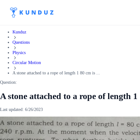
Kunduz
Questions
Physics
Circular Motion
A stone attached to a rope of length 1 80 cm is ...
Question:
A stone attached to a rope of length 1 
Last updated:
6/26/2023