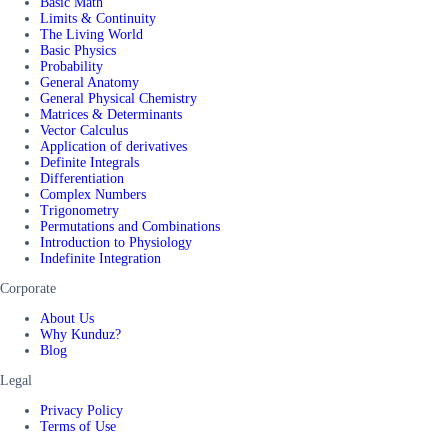
Basic Math
Limits & Continuity
The Living World
Basic Physics
Probability
General Anatomy
General Physical Chemistry
Matrices & Determinants
Vector Calculus
Application of derivatives
Definite Integrals
Differentiation
Complex Numbers
Trigonometry
Permutations and Combinations
Introduction to Physiology
Indefinite Integration
Corporate
About Us
Why Kunduz?
Blog
Legal
Privacy Policy
Terms of Use