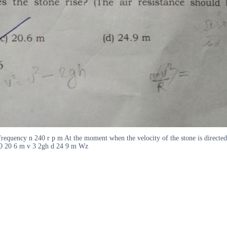
a frequency n 240 r p m At the moment when the velocity of the stone is directed
20 20 6 m v 3 2gh d 24 9 m Wz