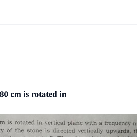
80 cm is rotated in