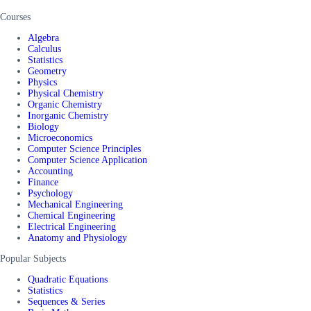
Courses
Algebra
Calculus
Statistics
Geometry
Physics
Physical Chemistry
Organic Chemistry
Inorganic Chemistry
Biology
Microeconomics
Computer Science Principles
Computer Science Application
Accounting
Finance
Psychology
Mechanical Engineering
Chemical Engineering
Electrical Engineering
Anatomy and Physiology
Popular Subjects
Quadratic Equations
Statistics
Sequences & Series