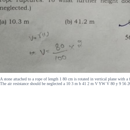
A stone attached to a rope of length 1 80 cm is rotated in vertical plane with 
The air resistance should be neglected a 10 3 m b 41 2 m V YW V 80 y 9 56 