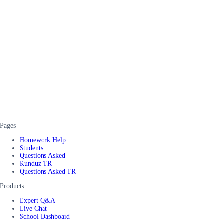
Pages
Homework Help
Students
Questions Asked
Kunduz TR
Questions Asked TR
Products
Expert Q&A
Live Chat
School Dashboard