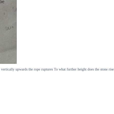
 vertically upwards the rope ruptures To what further height does the stone rise