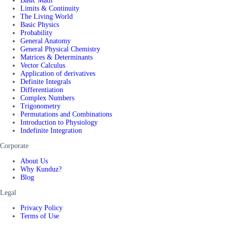
Basic Math
Limits & Continuity
The Living World
Basic Physics
Probability
General Anatomy
General Physical Chemistry
Matrices & Determinants
Vector Calculus
Application of derivatives
Definite Integrals
Differentiation
Complex Numbers
Trigonometry
Permutations and Combinations
Introduction to Physiology
Indefinite Integration
Corporate
About Us
Why Kunduz?
Blog
Legal
Privacy Policy
Terms of Use