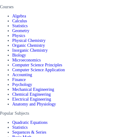
Courses
Algebra
Calculus
Statistics
Geometry
Physics
Physical Chemistry
Organic Chemistry
Inorganic Chemistry
Biology
Microeconomics
Computer Science Principles
Computer Science Application
Accounting
Finance
Psychology
Mechanical Engineering
Chemical Engineering
Electrical Engineering
Anatomy and Physiology
Popular Subjects
Quadratic Equations
Statistics
Sequences & Series