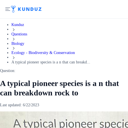
Kunduz
Questions
Biology
Ecology - Biodiversity & Conservation
A typical pioneer species is a n that can breakd...
Question:
A typical pioneer species is a n that
can breakdown rock to
Last updated:
6/22/2023