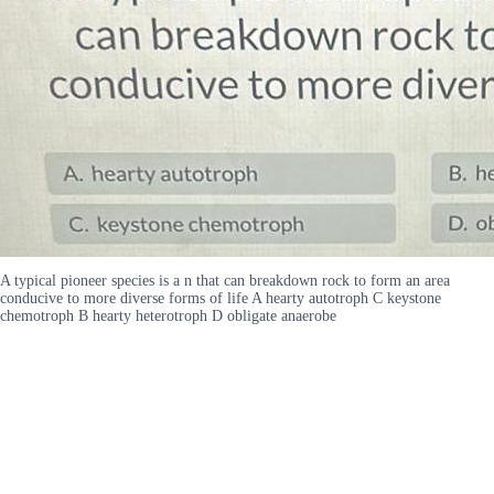
A typical pioneer species is a n that can breakdown rock to form an area
conducive to more diverse forms of life A hearty autotroph C keystone
chemotroph B hearty heterotroph D obligate anaerobe