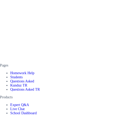
Pages
Homework Help
Students
Questions Asked
Kunduz TR
Questions Asked TR
Products
Expert Q&A
Live Chat
School Dashboard