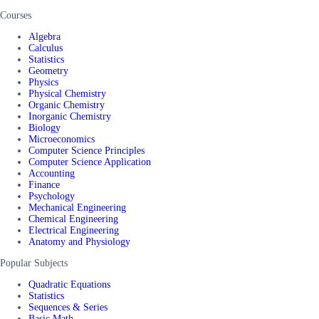
Courses
Algebra
Calculus
Statistics
Geometry
Physics
Physical Chemistry
Organic Chemistry
Inorganic Chemistry
Biology
Microeconomics
Computer Science Principles
Computer Science Application
Accounting
Finance
Psychology
Mechanical Engineering
Chemical Engineering
Electrical Engineering
Anatomy and Physiology
Popular Subjects
Quadratic Equations
Statistics
Sequences & Series
Basic Math