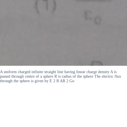
A uniform charged infinite straight line having linear charge density A is
passed through centre of a sphere R is radius of the sphere The electric flux
through the sphere is given by E 2 R AR 2 Go