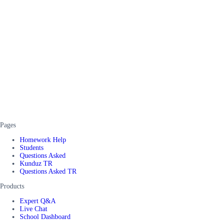
Pages
Homework Help
Students
Questions Asked
Kunduz TR
Questions Asked TR
Products
Expert Q&A
Live Chat
School Dashboard