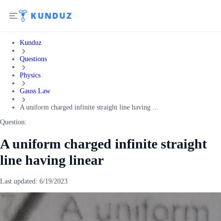
Kunduz
Questions
Physics
Gauss Law
A uniform charged infinite straight line having ...
Question:
A uniform charged infinite straight
line having linear
Last updated:
6/19/2023