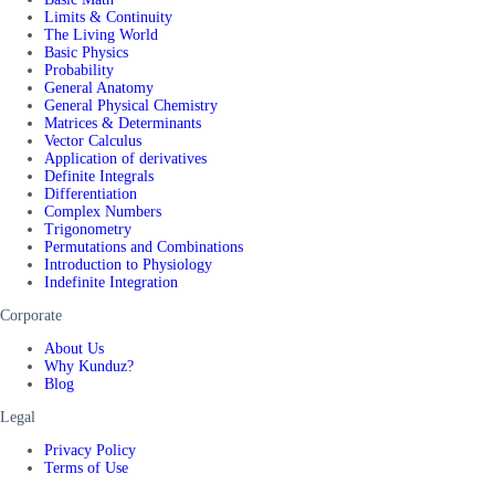
Limits & Continuity
The Living World
Basic Physics
Probability
General Anatomy
General Physical Chemistry
Matrices & Determinants
Vector Calculus
Application of derivatives
Definite Integrals
Differentiation
Complex Numbers
Trigonometry
Permutations and Combinations
Introduction to Physiology
Indefinite Integration
Corporate
About Us
Why Kunduz?
Blog
Legal
Privacy Policy
Terms of Use