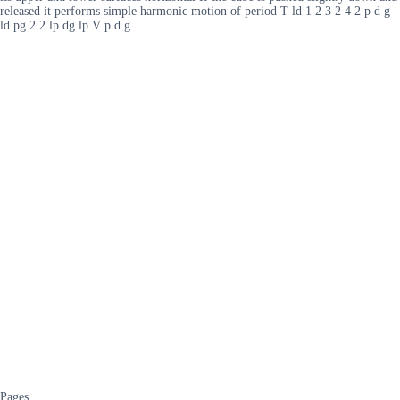
released it performs simple harmonic motion of period T ld 1 2 3 2 4 2 p d g
ld pg 2 2 lp dg lp V p d g
Pages