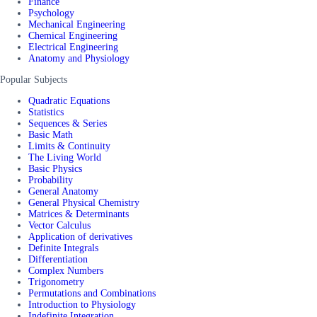
Finance
Psychology
Mechanical Engineering
Chemical Engineering
Electrical Engineering
Anatomy and Physiology
Popular Subjects
Quadratic Equations
Statistics
Sequences & Series
Basic Math
Limits & Continuity
The Living World
Basic Physics
Probability
General Anatomy
General Physical Chemistry
Matrices & Determinants
Vector Calculus
Application of derivatives
Definite Integrals
Differentiation
Complex Numbers
Trigonometry
Permutations and Combinations
Introduction to Physiology
Indefinite Integration