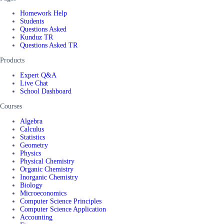
Homework Help
Students
Questions Asked
Kunduz TR
Questions Asked TR
Products
Expert Q&A
Live Chat
School Dashboard
Courses
Algebra
Calculus
Statistics
Geometry
Physics
Physical Chemistry
Organic Chemistry
Inorganic Chemistry
Biology
Microeconomics
Computer Science Principles
Computer Science Application
Accounting