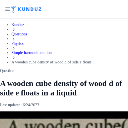
Kunduz
Questions
Physics
Simple harmonic motion
A wooden cube density of wood d of side e floats...
Question:
A wooden cube density of wood d of
side e floats in a liquid
Last updated:
6/24/2023