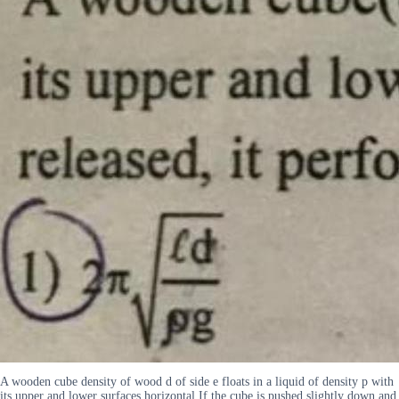
A wooden cube density of wood d of side e floats in a liquid of density p with
its upper and lower surfaces horizontal If the cube is pushed slightly down and