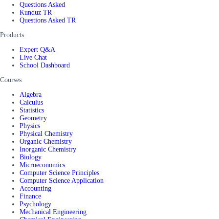
Questions Asked
Kunduz TR
Questions Asked TR
Products
Expert Q&A
Live Chat
School Dashboard
Courses
Algebra
Calculus
Statistics
Geometry
Physics
Physical Chemistry
Organic Chemistry
Inorganic Chemistry
Biology
Microeconomics
Computer Science Principles
Computer Science Application
Accounting
Finance
Psychology
Mechanical Engineering