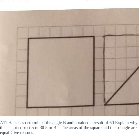
A11 Hans has determined the angle B and obtained a result of 60 Explain why
this is not correct 5 m 30 8 m B 2 The areas of the square and the triangle are
equal Give reasons