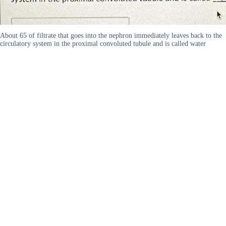
About 65 of filtrate that goes into the nephron immediately leaves back to the
circulatory system in the proximal convoluted tubule and is called water