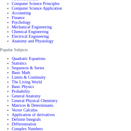
Computer Science Principles
Computer Science Application
Accounting
Finance
Psychology
Mechanical Engineering
Chemical Engineering
Electrical Engineering
Anatomy and Physiology
Popular Subjects
Quadratic Equations
Statistics
Sequences & Series
Basic Math
Limits & Continuity
The Living World
Basic Physics
Probability
General Anatomy
General Physical Chemistry
Matrices & Determinants
Vector Calculus
Application of derivatives
Definite Integrals
Differentiation
Complex Numbers