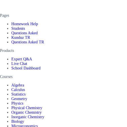
Pages
Homework Help
Students
Questions Asked
Kunduz TR
Questions Asked TR
Products
Expert Q&A
Live Chat
School Dashboard
Courses
Algebra
Calculus
Statistics
Geometry
Physics
Physical Chemistry
Organic Chemistry
Inorganic Chemistry
Biology
Microeconomics