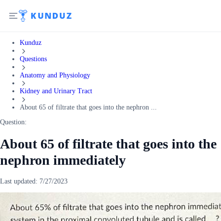
Kunduz
Questions
Anatomy and Physiology
Kidney and Urinary Tract
About 65 of filtrate that goes into the nephron ...
Question:
About 65 of filtrate that goes into the
nephron immediately
Last updated:
7/27/2023