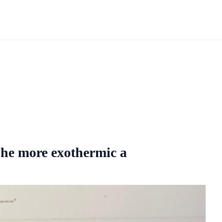
he more exothermic a