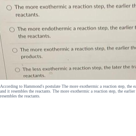
According to Hammond's postulate The more exothermic a reaction step, the earlie
and it resembles the reactants. The more exothermic a reaction step, the earlier t
resembles the reactants.