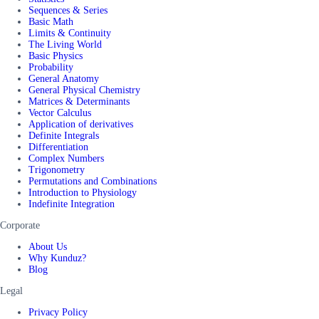
Sequences & Series
Basic Math
Limits & Continuity
The Living World
Basic Physics
Probability
General Anatomy
General Physical Chemistry
Matrices & Determinants
Vector Calculus
Application of derivatives
Definite Integrals
Differentiation
Complex Numbers
Trigonometry
Permutations and Combinations
Introduction to Physiology
Indefinite Integration
Corporate
About Us
Why Kunduz?
Blog
Legal
Privacy Policy