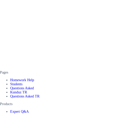
Pages
Homework Help
Students
Questions Asked
Kunduz TR
Questions Asked TR
Products
Expert Q&A