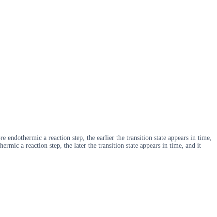
 endothermic a reaction step, the earlier the transition state appears in time,
ermic a reaction step, the later the transition state appears in time, and it