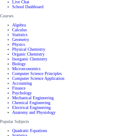
Live Chat
School Dashboard
Courses
Algebra
Calculus
Statistics
Geometry
Physics
Physical Chemistry
Organic Chemistry
Inorganic Chemistry
Biology
Microeconomics
Computer Science Principles
Computer Science Application
Accounting
Finance
Psychology
Mechanical Engineering
Chemical Engineering
Electrical Engineering
Anatomy and Physiology
Popular Subjects
Quadratic Equations
Statistics