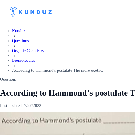
Kunduz
Questions
Organic Chemistry
Biomolecules
According to Hammond's postulate The more exothe...
Question:
According to Hammond's postulate T
Last updated:
7/27/2022