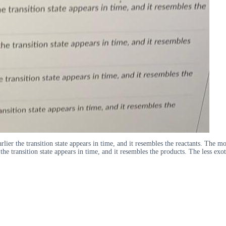
r the transition state appears in time, and it resembles the reactants. The more
he transition state appears in time, and it resembles the products. The less exoth