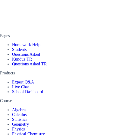
Pages
Homework Help
Students
Questions Asked
Kunduz TR
Questions Asked TR
Products
Expert Q&A
Live Chat
School Dashboard
Courses
Algebra
Calculus
Statistics
Geometry
Physics
Physical Chemistry