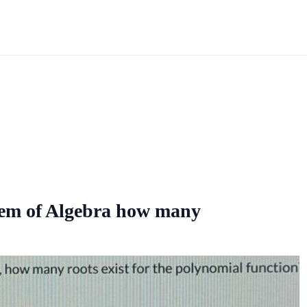
rem of Algebra how many