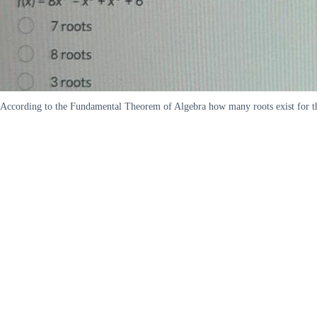
According to the Fundamental Theorem of Algebra how many roots exist for the