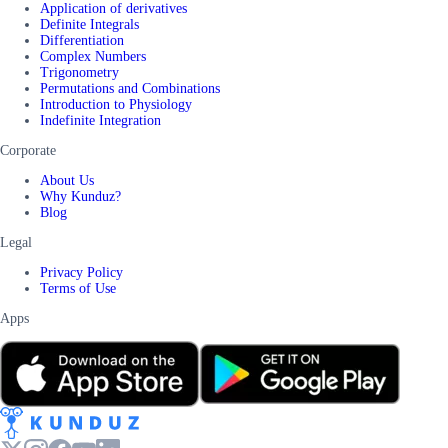
Application of derivatives
Definite Integrals
Differentiation
Complex Numbers
Trigonometry
Permutations and Combinations
Introduction to Physiology
Indefinite Integration
Corporate
About Us
Why Kunduz?
Blog
Legal
Privacy Policy
Terms of Use
Apps