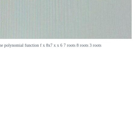
 polynomial function f x 8x7 x x 6 7 roots 8 roots 3 roots