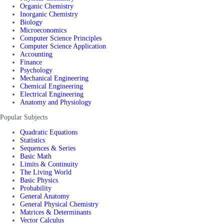
Organic Chemistry
Inorganic Chemistry
Biology
Microeconomics
Computer Science Principles
Computer Science Application
Accounting
Finance
Psychology
Mechanical Engineering
Chemical Engineering
Electrical Engineering
Anatomy and Physiology
Popular Subjects
Quadratic Equations
Statistics
Sequences & Series
Basic Math
Limits & Continuity
The Living World
Basic Physics
Probability
General Anatomy
General Physical Chemistry
Matrices & Determinants
Vector Calculus