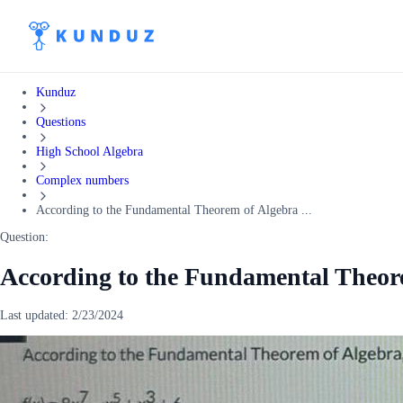
Kunduz
Questions
High School Algebra
Complex numbers
According to the Fundamental Theorem of Algebra ...
Question:
According to the Fundamental Theo
Last updated:
2/23/2024